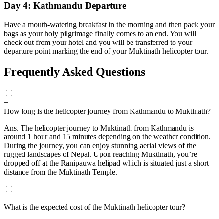
Day 4: Kathmandu Departure
Have a mouth-watering breakfast in the morning and then pack your
bags as your holy pilgrimage finally comes to an end. You will
check out from your hotel and you will be transferred to your
departure point marking the end of your Muktinath helicopter tour.
Frequently Asked Questions
+
How long is the helicopter journey from Kathmandu to Muktinath?
Ans.
The helicopter journey to Muktinath from Kathmandu is
around 1 hour and 15 minutes depending on the weather condition.
During the journey, you can enjoy stunning aerial views of the
rugged landscapes of Nepal. Upon reaching Muktinath, you’re
dropped off at the Ranipauwa helipad which is situated just a short
distance from the Muktinath Temple.
+
What is the expected cost of the Muktinath helicopter tour?