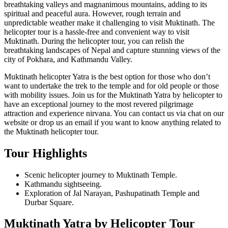
breathtaking valleys and magnanimous mountains, adding to its
spiritual and peaceful aura. However, rough terrain and
unpredictable weather make it challenging to visit Muktinath. The
helicopter tour is a hassle-free and convenient way to visit
Muktinath. During the helicopter tour, you can relish the
breathtaking landscapes of Nepal and capture stunning views of the
city of Pokhara, and Kathmandu Valley.
Muktinath helicopter Yatra is the best option for those who don’t
want to undertake the trek to the temple and for old people or those
with mobility issues. Join us for the Muktinath Yatra by helicopter to
have an exceptional journey to the most revered pilgrimage
attraction and experience nirvana. You can contact us via chat on our
website or drop us an email if you want to know anything related to
the Muktinath helicopter tour.
Tour Highlights
Scenic helicopter journey to Muktinath Temple.
Kathmandu sightseeing.
Exploration of Jal Narayan, Pashupatinath Temple and
Durbar Square.
Muktinath Yatra by Helicopter Tour