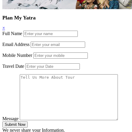
Plan My Yatra
×
Full Name
Email Address
Mobile Number
Travel Date
Message
Submit Now
We never share your Information.