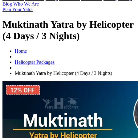
Blog
Who We Are
Plan Your Yatra
Muktinath Yatra by Helicopter
(4 Days / 3 Nights)
Home
Helicopter Packages
Muktinath Yatra by Helicopter (4 Days / 3 Nights)