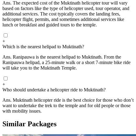
Ans.
The expected cost of the Muktinath helicopter tour will vary
based on factors like the type of helicopter used, tour operator, and
additional services. The cost typically covers the landing fees,
helicopter flight, permits, and sometimes additional services like
lunch or breakfast and guided tours to the temple.
+
Which is the nearest helipad to Muktinath?
Ans.
Ranipauwa is the nearest helipad to Muktinath. From the
Ranipauwa helipad, a 25-minute walk or a short 7-minute bike ride
will take you to the Muktinath Temple.
+
Who should undertake a helicopter ride to Muktinath?
Ans.
Muktinath helicopter ride is the best choice for those who don’t
want to undertake the trek to the temple and for old people or those
with mobility issues.
Similar Packages