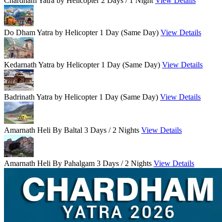
Chardham Yatra by Helicopter
2 Days / 1 Night
View Details
Do Dham Yatra by Helicopter
1 Day (Same Day)
View Details
Kedarnath Yatra by Helicopter
1 Day (Same Day)
View Details
Badrinath Yatra by Helicopter
1 Day (Same Day)
View Details
Amarnath Heli By Baltal
3 Days / 2 Nights
View Details
Amarnath Heli By Pahalgam
3 Days / 2 Nights
View Details