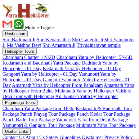
Mobile Toggle
Destination
Shri Badrinath Ji
Shri Kedarnath Ji
Shri Gangotri Ji
Shri Yamunotri
Ji
Ma Vaishno Devi
Shri Amarnath Ji
Triyuginarayan temple
Helicopter Tours
Chardham Charter -1N/2D
Chardham Yatra by Helicopter -5N/6D
Kedarnath and Badrinath Yatra Package
Badrinath Yatra by
Helicopter - 01 Day
Kedarnath Yatra by Helicopter - 01 Day
Gangotri Yatra by Helicopter - 01 Day
Yamunotri Yatra by
Helicopter - 01 Day
Gangotri Yamunotri Yatra by Helicopter - 01
Day
Amarnath Yatra by Helicopter From Pahalgam
Amarnath Yatra
by Helicopter From Baltal
Muktinath Yatra by Helicopter
Vaishno
Devi Tour with Helicopter
Adi Kailash Yatra by Helicopter
Pilgrimage Tours
Chardham Yatra Package from Delhi
Kedarnath & Badrinath Tour
Package
Panch Prayag Tour Package
Panch Kedar Tour Package
Panch Badri Tour Package
Yamunotri Yatra from Delhi Package
Yamunotri & Gangotri Tour Package
Muktinath Yatra Tour Package
Usefull Links
Contact Us
About Us
Safety
Guidelines
Disclaimer
Privacy Policy