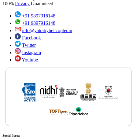
100%
Privacy
Guaranteed
+91 9897916148
+91 9897916148
info@yatrabyhelicopter.in
Facebook
Twitter
Instagram
Youtube
Features by Renowned Media Platforms
Social Icons