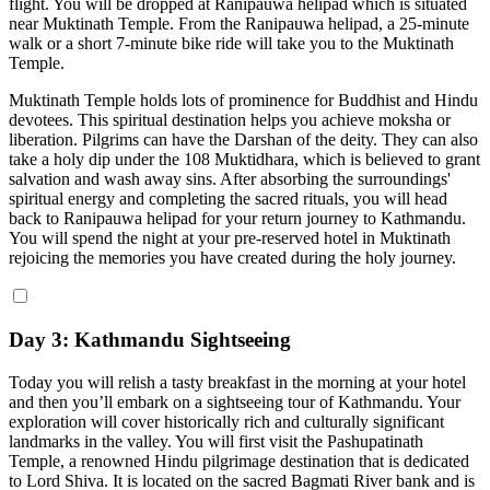
flight. You will be dropped at Ranipauwa helipad which is situated
near Muktinath Temple. From the Ranipauwa helipad, a 25-minute
walk or a short 7-minute bike ride will take you to the Muktinath
Temple.
Muktinath Temple holds lots of prominence for Buddhist and Hindu
devotees. This spiritual destination helps you achieve moksha or
liberation. Pilgrims can have the Darshan of the deity. They can also
take a holy dip under the 108 Muktidhara, which is believed to grant
salvation and wash away sins. After absorbing the surroundings'
spiritual energy and completing the sacred rituals, you will head
back to Ranipauwa helipad for your return journey to Kathmandu.
You will spend the night at your pre-reserved hotel in Muktinath
rejoicing the memories you have created during the holy journey.
Day 3: Kathmandu Sightseeing
Today you will relish a tasty breakfast in the morning at your hotel
and then you’ll embark on a sightseeing tour of Kathmandu. Your
exploration will cover historically rich and culturally significant
landmarks in the valley. You will first visit the Pashupatinath
Temple, a renowned Hindu pilgrimage destination that is dedicated
to Lord Shiva. It is located on the sacred Bagmati River bank and is