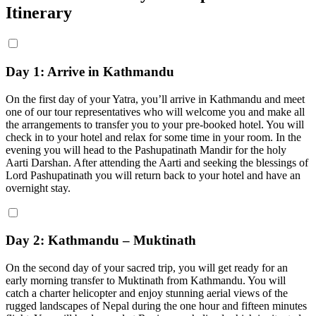
Itinerary
Day 1: Arrive in Kathmandu
On the first day of your Yatra, you’ll arrive in Kathmandu and meet
one of our tour representatives who will welcome you and make all
the arrangements to transfer you to your pre-booked hotel. You will
check in to your hotel and relax for some time in your room. In the
evening you will head to the Pashupatinath Mandir for the holy
Aarti Darshan. After attending the Aarti and seeking the blessings of
Lord Pashupatinath you will return back to your hotel and have an
overnight stay.
Day 2: Kathmandu – Muktinath
On the second day of your sacred trip, you will get ready for an
early morning transfer to Muktinath from Kathmandu. You will
catch a charter helicopter and enjoy stunning aerial views of the
rugged landscapes of Nepal during the one hour and fifteen minutes