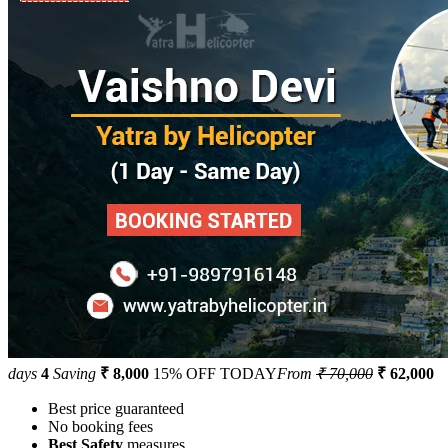
days
4
Saving
₹ 8,000
15% OFF TODAY
From
₹ 70,000
₹ 62,000
Best price guaranteed
No booking fees
Best Safety
measures