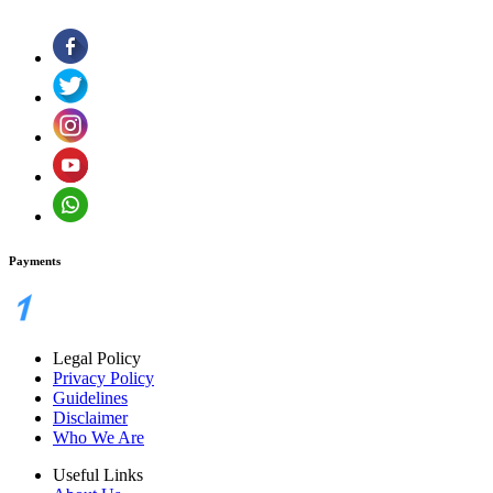
Payments
Legal Policy
Privacy Policy
Guidelines
Disclaimer
Who We Are
Useful Links