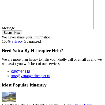
Message
Submit Now
We never share your Information.
100%
Privacy
Guaranteed
Need Yatra By Helicopter Help?
We are more than happy to help you, kindly call or email us and we
will assist you with best of our services.
9897919148
info@yatrabyhelicopter.in
Most Popular Itinerary