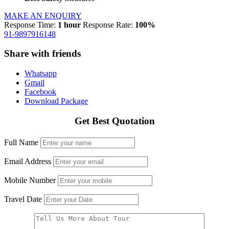
MAKE AN ENQUIRY
Response Time:
1 hour
Response Rate:
100%
91-9897916148
Share with friends
Whatsapp
Gmail
Facebook
Download Package
Get Best Quotation
Full Name
Email Address
Mobile Number
Travel Date