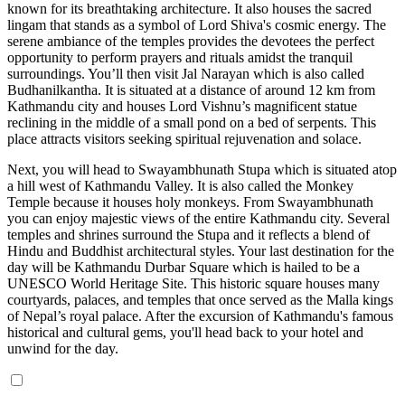
known for its breathtaking architecture. It also houses the sacred
lingam that stands as a symbol of Lord Shiva's cosmic energy. The
serene ambiance of the temples provides the devotees the perfect
opportunity to perform prayers and rituals amidst the tranquil
surroundings. You’ll then visit Jal Narayan which is also called
Budhanilkantha. It is situated at a distance of around 12 km from
Kathmandu city and houses Lord Vishnu’s magnificent statue
reclining in the middle of a small pond on a bed of serpents. This
place attracts visitors seeking spiritual rejuvenation and solace.
Next, you will head to Swayambhunath Stupa which is situated atop
a hill west of Kathmandu Valley. It is also called the Monkey
Temple because it houses holy monkeys. From Swayambhunath
you can enjoy majestic views of the entire Kathmandu city. Several
temples and shrines surround the Stupa and it reflects a blend of
Hindu and Buddhist architectural styles. Your last destination for the
day will be Kathmandu Durbar Square which is hailed to be a
UNESCO World Heritage Site. This historic square houses many
courtyards, palaces, and temples that once served as the Malla kings
of Nepal’s royal palace. After the excursion of Kathmandu's famous
historical and cultural gems, you'll head back to your hotel and
unwind for the day.