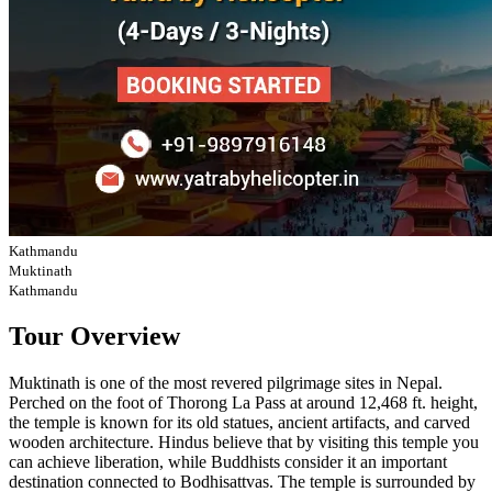
Kathmandu
Muktinath
Kathmandu
Tour Overview
Muktinath is one of the most revered pilgrimage sites in Nepal.
Perched on the foot of Thorong La Pass at around 12,468 ft. height,
the temple is known for its old statues, ancient artifacts, and carved
wooden architecture. Hindus believe that by visiting this temple you
can achieve liberation, while Buddhists consider it an important
destination connected to Bodhisattvas. The temple is surrounded by