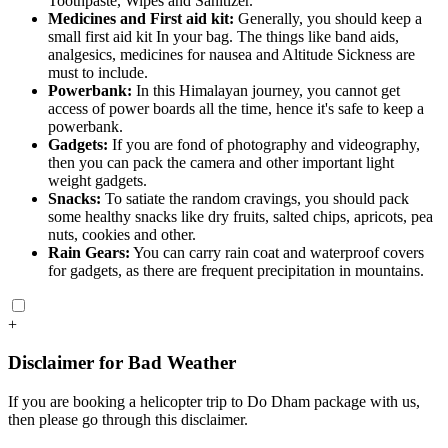
Toothpaste, Wipes and Sanitizer.
Medicines and First aid kit:
Generally, you should keep a
small first aid kit In your bag. The things like band aids,
analgesics, medicines for nausea and Altitude Sickness are
must to include.
Powerbank:
In this Himalayan journey, you cannot get
access of power boards all the time, hence it's safe to keep a
powerbank.
Gadgets:
If you are fond of photography and videography,
then you can pack the camera and other important light
weight gadgets.
Snacks:
To satiate the random cravings, you should pack
some healthy snacks like dry fruits, salted chips, apricots, pea
nuts, cookies and other.
Rain Gears:
You can carry rain coat and waterproof covers
for gadgets, as there are frequent precipitation in mountains.
+
Disclaimer for Bad Weather
If you are booking a helicopter trip to Do Dham package with us,
then please go through this disclaimer.