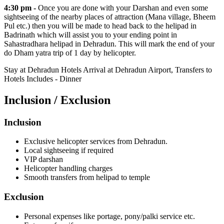
4:30 pm -
Once you are done with your Darshan and even some
sightseeing of the nearby places of attraction (Mana village, Bheem
Pul etc.) then you will be made to head back to the helipad in
Badrinath which will assist you to your ending point in
Sahastradhara helipad in Dehradun. This will mark the end of your
do Dham yatra trip of 1 day by helicopter.
Stay at Dehradun Hotels Arrival at Dehradun Airport, Transfers to
Hotels Includes - Dinner
Inclusion / Exclusion
Inclusion
Exclusive helicopter services from Dehradun.
Local sightseeing if required
VIP darshan
Helicopter handling charges
Smooth transfers from helipad to temple
Exclusion
Personal expenses like portage, pony/palki service etc.