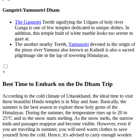
Gangotri-Yamunotri Dham
The Gangotri
Teerth signifying the Udgam of holy river
Ganga is one of few temples dedicated to unique deities. In
addition, this temple built of white marble looks too serene to
gaze at.
The another nearby Teerth,
Yamunotri
devoted to the origin of
the pious river Yamuna also known as Kalindi is also a sacred
pilgrimage site in the lap of towering Himalayas.
+
Best Time to Embark on the Do Dham Trip
According to the cold climate of Uttarakhand, the ideal time to visit
these beautiful Hindu temples is in May and June. Basically, the
summer is the best season to explore these holy gems of the
Himalayas. During the summer, the temperature rises up to 20 to
25°C and so the snow starts melting. As the snow melts, the narrow
trails and passages reappear and become visible. However, even if
you are traveling in summer, you will need warm clothes to save
yourself from the cold. Hence, it's advised to carry enough woolen