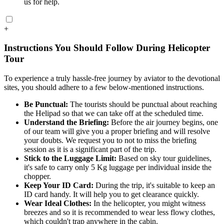
us for help.
+
Instructions You Should Follow During Helicopter
Tour
To experience a truly hassle-free journey by aviator to the devotional
sites, you should adhere to a few below-mentioned instructions.
Be Punctual:
The tourists should be punctual about reaching
the Helipad so that we can take off at the scheduled time.
Understand the Briefing:
Before the air journey begins, one
of our team will give you a proper briefing and will resolve
your doubts. We request you to not to miss the briefing
session as it is a significant part of the trip.
Stick to the Luggage Limit:
Based on sky tour guidelines,
it's safe to carry only 5 Kg luggage per individual inside the
chopper.
Keep Your ID Card:
During the trip, it's suitable to keep an
ID card handy. It will help you to get clearance quickly.
Wear Ideal Clothes:
In the helicopter, you might witness
breezes and so it is recommended to wear less flowy clothes,
which couldn't trap anywhere in the cabin.