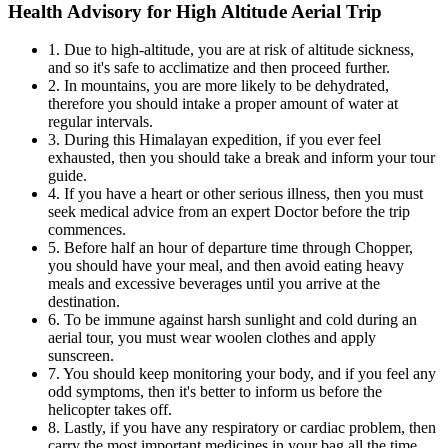
Health Advisory for High Altitude Aerial Trip
1. Due to high-altitude, you are at risk of altitude sickness,
and so it's safe to acclimatize and then proceed further.
2. In mountains, you are more likely to be dehydrated,
therefore you should intake a proper amount of water at
regular intervals.
3. During this Himalayan expedition, if you ever feel
exhausted, then you should take a break and inform your tour
guide.
4. If you have a heart or other serious illness, then you must
seek medical advice from an expert Doctor before the trip
commences.
5. Before half an hour of departure time through Chopper,
you should have your meal, and then avoid eating heavy
meals and excessive beverages until you arrive at the
destination.
6. To be immune against harsh sunlight and cold during an
aerial tour, you must wear woolen clothes and apply
sunscreen.
7. You should keep monitoring your body, and if you feel any
odd symptoms, then it's better to inform us before the
helicopter takes off.
8. Lastly, if you have any respiratory or cardiac problem, then
carry the most important medicines in your bag all the time.