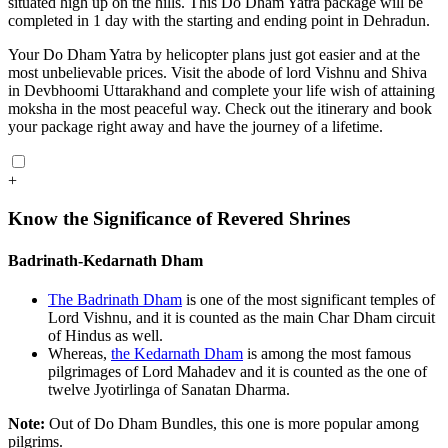
situated high up on the hills. This Do Dham Yatra package will be
completed in 1 day with the starting and ending point in Dehradun.
Your Do Dham Yatra by helicopter plans just got easier and at the
most unbelievable prices. Visit the abode of lord Vishnu and Shiva
in Devbhoomi Uttarakhand and complete your life wish of attaining
moksha in the most peaceful way. Check out the itinerary and book
your package right away and have the journey of a lifetime.
+
Know the Significance of Revered Shrines
Badrinath-Kedarnath Dham
The Badrinath Dham
is one of the most significant temples of
Lord Vishnu, and it is counted as the main Char Dham circuit
of Hindus as well.
Whereas,
the Kedarnath Dham
is among the most famous
pilgrimages of Lord Mahadev and it is counted as the one of
twelve Jyotirlinga of Sanatan Dharma.
Note:
Out of Do Dham Bundles, this one is more popular among
pilgrims.