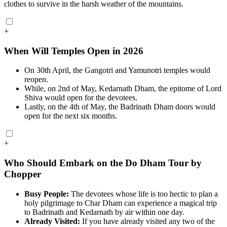
clothes to survive in the harsh weather of the mountains.
+
When Will Temples Open in 2026
On 30th April, the Gangotri and Yamunotri temples would
reopen.
While, on 2nd of May, Kedarnath Dham, the epitome of Lord
Shiva would open for the devotees.
Lastly, on the 4th of May, the Badrinath Dham doors would
open for the next six months.
+
Who Should Embark on the Do Dham Tour by
Chopper
Busy People:
The devotees whose life is too hectic to plan a
holy pilgrimage to Char Dham can experience a magical trip
to Badrinath and Kedarnath by air within one day.
Already Visited:
If you have already visited any two of the