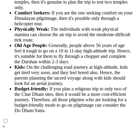
temples, then it's genuine to plan the trip to rest two temples
only.
Comfort Seekers:
If you are the one seeking comfort on your
Himalayan pilgrimage, then it's possible only through a
helicopter tour.
Physically Weak:
The individuals with weak physical
stamina can choose the air trip to avoid the moderate-difficult
trek route.
Old Age People:
Generally, people above 56 years of age
feel it tough to go on a 10 to 11-day high-altitude trip. Hence,
it's suitable for them to fly through a chopper and complete
the Darshan within 2-3 days.
Kids:
On the challenging road journey at high-altitude, kids
get tired very soon, and they feel bored also. Hence, the
parents planning the sacred voyage along with kids should
look for an aerial journey.
Budget-friendly:
If you plan a religious trip to only two of
the Char Dham sites, then it would be a more cost-efficient
journey. Therefore, all those pilgrims who are looking for a
budget-friendly mode to go on pilgrimage can consider the
Do Dham Yatra.
+