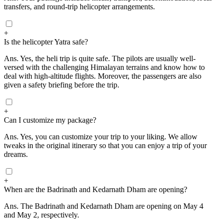
transfers, and round-trip helicopter arrangements.
+
Is the helicopter Yatra safe?
Ans.
Yes, the heli trip is quite safe. The pilots are usually well-
versed with the challenging Himalayan terrains and know how to
deal with high-altitude flights. Moreover, the passengers are also
given a safety briefing before the trip.
+
Can I customize my package?
Ans.
Yes, you can customize your trip to your liking. We allow
tweaks in the original itinerary so that you can enjoy a trip of your
dreams.
+
When are the Badrinath and Kedarnath Dham are opening?
Ans.
The Badrinath and Kedarnath Dham are opening on May 4
and May 2, respectively.