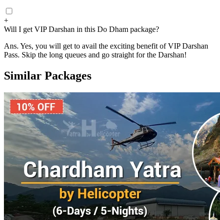
+
Will I get VIP Darshan in this Do Dham package?
Ans.
Yes, you will get to avail the exciting benefit of VIP Darshan
Pass. Skip the long queues and go straight for the Darshan!
Similar Packages