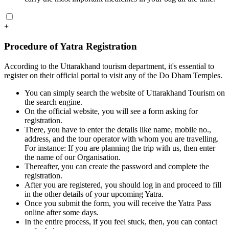
+
Procedure of Yatra Registration
According to the Uttarakhand tourism department, it's essential to
register on their official portal to visit any of the Do Dham Temples.
You can simply search the website of Uttarakhand Tourism on
the search engine.
On the official website, you will see a form asking for
registration.
There, you have to enter the details like name, mobile no.,
address, and the tour operator with whom you are travelling.
For instance: If you are planning the trip with us, then enter
the name of our Organisation.
Thereafter, you can create the password and complete the
registration.
After you are registered, you should log in and proceed to fill
in the other details of your upcoming Yatra.
Once you submit the form, you will receive the Yatra Pass
online after some days.
In the entire process, if you feel stuck, then, you can contact