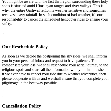
You might be aware with the fact that region surrounding these holy
spots is situated amid Himalayan ranges and river valleys. This is
why, the entire Garhwal region is weather sensitive and sometimes
receives heavy rainfall. In such condition of bad weather, it's our
responsibility to cancel the scheduled helicopter rides to ensure your
safety.
+
Our Reschedule Policy
As soon as we decide the postponing the sky rides, we shall inform
you in your personal inbox and request to have patience. To
compensate your loss, we shall reschedule your aerial journey to the
religious spots and share all the information with you. In a nutshell,
if we ever have to cancel your ride due to weather adversities, then
please cooperate with us and we shall ensure that you complete your
pilgrimage in the best way possible.
+
Cancellation Policy