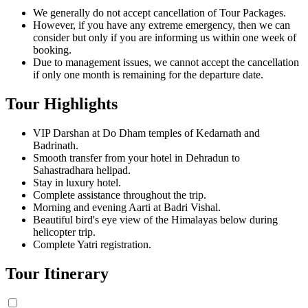
We generally do not accept cancellation of Tour Packages.
However, if you have any extreme emergency, then we can
consider but only if you are informing us within one week of
booking.
Due to management issues, we cannot accept the cancellation
if only one month is remaining for the departure date.
Tour Highlights
VIP Darshan at Do Dham temples of Kedarnath and
Badrinath.
Smooth transfer from your hotel in Dehradun to
Sahastradhara helipad.
Stay in luxury hotel.
Complete assistance throughout the trip.
Morning and evening Aarti at Badri Vishal.
Beautiful bird's eye view of the Himalayas below during
helicopter trip.
Complete Yatri registration.
Tour Itinerary