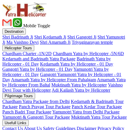
Mobile Toggle
Destination
Shri Badrinath Ji
Shri Kedarnath Ji
Shri Gangotri Ji
Shri Yamunotri
Ji
Ma Vaishno Devi
Shri Amarnath Ji
Triyuginarayan temple
Helicopter Tours
Chardham Charter -1N/2D
Chardham Yatra by Helicopter -5N/6D
Kedarnath and Badrinath Yatra Package
Badrinath Yatra by
Helicopter - 01 Day
Kedarnath Yatra by Helicopter - 01 Day
Gangotri Yatra by Helicopter - 01 Day
Yamunotri Yatra by
Helicopter - 01 Day
Gangotri Yamunotri Yatra by Helicopter - 01
Day
Amarnath Yatra by Helicopter From Pahalgam
Amarnath Yatra
by Helicopter From Baltal
Muktinath Yatra by Helicopter
Vaishno
Devi Tour with Helicopter
Adi Kailash Yatra by Helicopter
Pilgrimage Tours
Chardham Yatra Package from Delhi
Kedarnath & Badrinath Tour
Package
Panch Prayag Tour Package
Panch Kedar Tour Package
Panch Badri Tour Package
Yamunotri Yatra from Delhi Package
Yamunotri & Gangotri Tour Package
Muktinath Yatra Tour Package
Usefull Links
Contact Us
About Us
Safety
Guidelines
Disclaimer
Privacy Policy