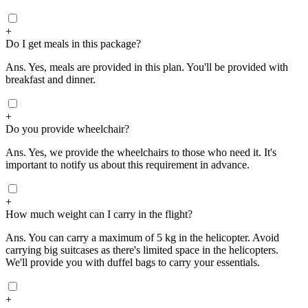
+
Do I get meals in this package?
Ans.
Yes, meals are provided in this plan. You'll be provided with
breakfast and dinner.
+
Do you provide wheelchair?
Ans.
Yes, we provide the wheelchairs to those who need it. It's
important to notify us about this requirement in advance.
+
How much weight can I carry in the flight?
Ans.
You can carry a maximum of 5 kg in the helicopter. Avoid
carrying big suitcases as there's limited space in the helicopters.
We'll provide you with duffel bags to carry your essentials.
+