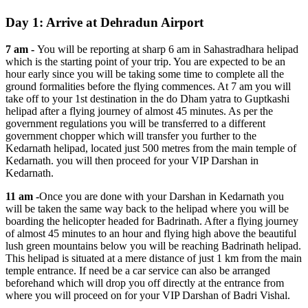
Day 1: Arrive at Dehradun Airport
7 am -
You will be reporting at sharp 6 am in Sahastradhara helipad
which is the starting point of your trip. You are expected to be an
hour early since you will be taking some time to complete all the
ground formalities before the flying commences. At 7 am you will
take off to your 1st destination in the do Dham yatra to Guptkashi
helipad after a flying journey of almost 45 minutes. As per the
government regulations you will be transferred to a different
government chopper which will transfer you further to the
Kedarnath helipad, located just 500 metres from the main temple of
Kedarnath. you will then proceed for your VIP Darshan in
Kedarnath.
11 am -
Once you are done with your Darshan in Kedarnath you
will be taken the same way back to the helipad where you will be
boarding the helicopter headed for Badrinath. After a flying journey
of almost 45 minutes to an hour and flying high above the beautiful
lush green mountains below you will be reaching Badrinath helipad.
This helipad is situated at a mere distance of just 1 km from the main
temple entrance. If need be a car service can also be arranged
beforehand which will drop you off directly at the entrance from
where you will proceed on for your VIP Darshan of Badri Vishal.