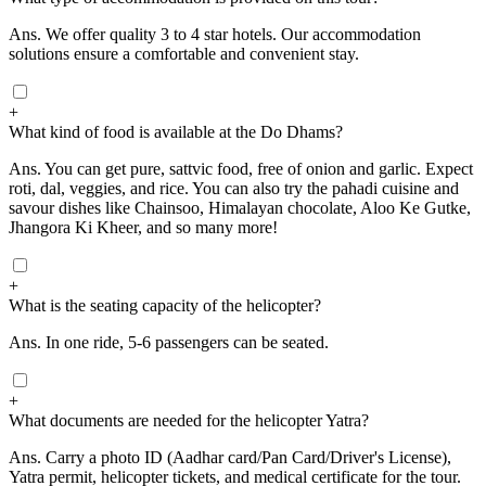
Ans.
We offer quality 3 to 4 star hotels. Our accommodation
solutions ensure a comfortable and convenient stay.
+
What kind of food is available at the Do Dhams?
Ans.
You can get pure, sattvic food, free of onion and garlic. Expect
roti, dal, veggies, and rice. You can also try the pahadi cuisine and
savour dishes like Chainsoo, Himalayan chocolate, Aloo Ke Gutke,
Jhangora Ki Kheer, and so many more!
+
What is the seating capacity of the helicopter?
Ans.
In one ride, 5-6 passengers can be seated.
+
What documents are needed for the helicopter Yatra?
Ans.
Carry a photo ID (Aadhar card/Pan Card/Driver's License),
Yatra permit, helicopter tickets, and medical certificate for the tour.