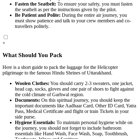
Fasten the Seatbelt:
To ensure your safety, you must fasten
the seatbelt as per the instructions given by the pilot.
Be Patient and Polite:
During the entire air journey, you
must show patience and talk to your crew members and co-
travellers politely.
+
What Should You Pack
Here is a short guide to pack the luggage for the Helicopter
pilgrimage to the famous Hindu Shrines of Uttarakhand.
Woolen Clothes:
You should carry 2-3 sweaters, one jacket,
head cap, socks, gloves and one pair of shoes to fight against
the cold climate of Garhwal region.
Documents:
On this spiritual journey, you should keep the
important documents like Aadhaar Card, Other ID Card, Yatra
Pass, Medical Certificate and flight or train Tickets in your
side purse.
Hygiene Essentials:
To maintain personal hygiene while on
the journey, you should not forget to include bathroom
essentials like Hand Wash, Face Wash, Soap, Toothbrush,