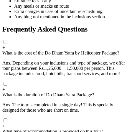
Entrance fees if any
Any meals or snacks en route
Extra charges in case of uncertain re scheduling
Anything not mentioned in the inclusions section
Frequently Asked Questions
+
What is the cost of the Do Dham Yatra by Helicopter Package?
Ans.
Depending on your inclusions and type of package, we offer
tour plans between Rs.1,25,000 -- 1,50,000 per person. This
package includes food, hotel bills, transport services, and more!
+
What is the duration of Do Dham Yatra Package?
Ans.
The tour is completed in a single day! This is specially
designed for those who are short on time.
+
What type of accommodation is provided on this tour?