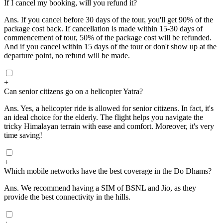
If I cancel my booking, will you refund it?
Ans.
If you cancel before 30 days of the tour, you'll get 90% of the
package cost back. If cancellation is made within 15-30 days of
commencement of tour, 50% of the package cost will be refunded.
And if you cancel within 15 days of the tour or don't show up at the
departure point, no refund will be made.
+
Can senior citizens go on a helicopter Yatra?
Ans.
Yes, a helicopter ride is allowed for senior citizens. In fact, it's
an ideal choice for the elderly. The flight helps you navigate the
tricky Himalayan terrain with ease and comfort. Moreover, it's very
time saving!
+
Which mobile networks have the best coverage in the Do Dhams?
Ans.
We recommend having a SIM of BSNL and Jio, as they
provide the best connectivity in the hills.