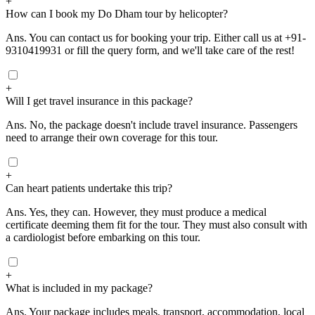
+
How can I book my Do Dham tour by helicopter?
Ans.
You can contact us for booking your trip. Either call us at +91-
9310419931 or fill the query form, and we'll take care of the rest!
+
Will I get travel insurance in this package?
Ans.
No, the package doesn't include travel insurance. Passengers
need to arrange their own coverage for this tour.
+
Can heart patients undertake this trip?
Ans.
Yes, they can. However, they must produce a medical
certificate deeming them fit for the tour. They must also consult with
a cardiologist before embarking on this tour.
+
What is included in my package?
Ans.
Your package includes meals, transport, accommodation, local