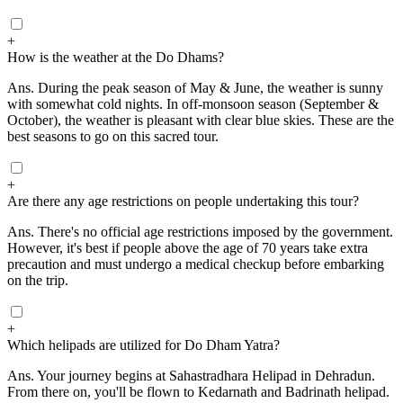
+
How is the weather at the Do Dhams?
Ans.
During the peak season of May & June, the weather is sunny
with somewhat cold nights. In off-monsoon season (September &
October), the weather is pleasant with clear blue skies. These are the
best seasons to go on this sacred tour.
+
Are there any age restrictions on people undertaking this tour?
Ans.
There's no official age restrictions imposed by the government.
However, it's best if people above the age of 70 years take extra
precaution and must undergo a medical checkup before embarking
on the trip.
+
Which helipads are utilized for Do Dham Yatra?
Ans.
Your journey begins at Sahastradhara Helipad in Dehradun.
From there on, you'll be flown to Kedarnath and Badrinath helipad.