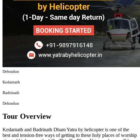
Dehradun
Kedarnath
Badrinath
Dehradun
Tour Overview
Kedarnath and Badrinath Dham Yatra by helicopter is one of the
best and tension-free ways of getting to these holy places of worship