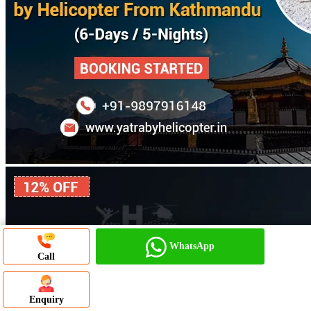
WhatsApp
Call
WhatsApp Chat
Enquiry