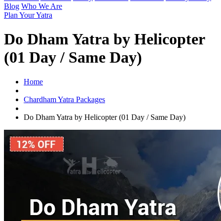
Blog
Who We Are
Plan Your Yatra
Do Dham Yatra by Helicopter
(01 Day / Same Day)
Home
Chardham Yatra Packages
Do Dham Yatra by Helicopter (01 Day / Same Day)