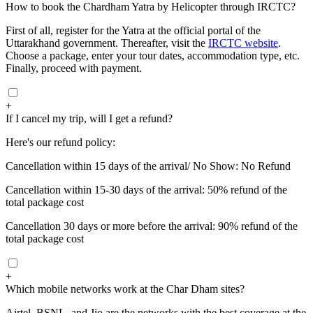
How to book the Chardham Yatra by Helicopter through IRCTC?
First of all, register for the Yatra at the official portal of the
Uttarakhand government. Thereafter, visit the
IRCTC website
.
Choose a package, enter your tour dates, accommodation type, etc.
Finally, proceed with payment.
+
If I cancel my trip, will I get a refund?
Here's our refund policy:
Cancellation within 15 days of the arrival/ No Show: No Refund
Cancellation within 15-30 days of the arrival: 50% refund of the
total package cost
Cancellation 30 days or more before the arrival: 90% refund of the
total package cost
+
Which mobile networks work at the Char Dham sites?
Airtel, BSNL, and Jio are the networks with the best coverage at the