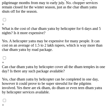
pilgrimage months from may to early july. No. chopper services
remain closed for the winter season, just as the char dham yatra
shuts off for the season.
+
What is the cost of char dham yatra by helicopter for 6 days and 5
nights? Is it more expensive?
Yes. A helicopter yatra may be expensive for many people. It can
cost on an average of 1.5 to 2 lakh rupees, which is way more than
char dham yatra by road package.
+
Can char dham yatra by helicopter cover all the dham temples in one
day? Is there any such package available?
Yes, char dham yatra by helicopter can be completed in one day,
however it could prove to be super stressful for the pilgrims
involved. Yes there are ek dham, do dham or even teen dham yatra
by helicopter services available.
+