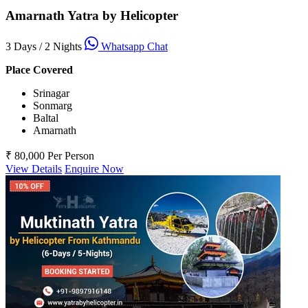
Amarnath Yatra by Helicopter
3 Days / 2 Nights
Whatsapp Chat
Place Covered
Srinagar
Sonmarg
Baltal
Amarnath
₹ 80,000
Per Person
View Details
Enquire Now