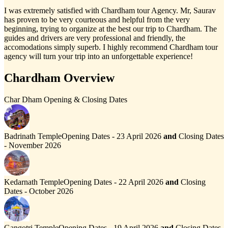
I was extremely satisfied with Chardham tour Agency. Mr, Saurav
has proven to be very courteous and helpful from the very
beginning, trying to organize at the best our trip to Chardham. The
guides and drivers are very professional and friendly, the
accomodations simply superb. I highly recommend Chardham tour
agency will turn your trip into an unforgettable experience!
Chardham Overview
Char Dham Opening & Closing Dates
Badrinath Temple
Opening Dates - 23 April 2026
and
Closing Dates
- November 2026
Kedarnath Temple
Opening Dates - 22 April 2026
and
Closing
Dates - October 2026
Gangotri Temple
Opening Dates - 19 April 2026
and
Closing Dates