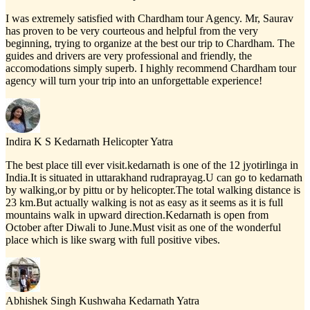
I was extremely satisfied with Chardham tour Agency. Mr, Saurav
has proven to be very courteous and helpful from the very
beginning, trying to organize at the best our trip to Chardham. The
guides and drivers are very professional and friendly, the
accomodations simply superb. I highly recommend Chardham tour
agency will turn your trip into an unforgettable experience!
Indira K S
Kedarnath Helicopter Yatra
The best place till ever visit.kedarnath is one of the 12 jyotirlinga in
India.It is situated in uttarakhand rudraprayag.U can go to kedarnath
by walking,or by pittu or by helicopter.The total walking distance is
23 km.But actually walking is not as easy as it seems as it is full
mountains walk in upward direction.Kedarnath is open from
October after Diwali to June.Must visit as one of the wonderful
place which is like swarg with full positive vibes.
Abhishek Singh Kushwaha
Kedarnath Yatra