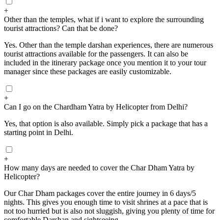
+
Other than the temples, what if i want to explore the surrounding
tourist attractions? Can that be done?
Yes. Other than the temple darshan experiences, there are numerous
tourist attractions available for the passengers. It can also be
included in the itinerary package once you mention it to your tour
manager since these packages are easily customizable.
+
Can I go on the Chardham Yatra by Helicopter from Delhi?
Yes, that option is also available. Simply pick a package that has a
starting point in Delhi.
+
How many days are needed to cover the Char Dham Yatra by
Helicopter?
Our Char Dham packages cover the entire journey in 6 days/5
nights. This gives you enough time to visit shrines at a pace that is
not too hurried but is also not sluggish, giving you plenty of time for
comfortable Darshan and sightseeing.