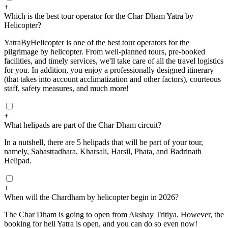
+
Which is the best tour operator for the Char Dham Yatra by
Helicopter?
YatraByHelicopter is one of the best tour operators for the
pilgrimage by helicopter. From well-planned tours, pre-booked
facilities, and timely services, we'll take care of all the travel logistics
for you. In addition, you enjoy a professionally designed itinerary
(that takes into account acclimatization and other factors), courteous
staff, safety measures, and much more!
+
What helipads are part of the Char Dham circuit?
In a nutshell, there are 5 helipads that will be part of your tour,
namely, Sahastradhara, Kharsali, Harsil, Phata, and Badrinath
Helipad.
+
When will the Chardham by helicopter begin in 2026?
The Char Dham is going to open from Akshay Tritiya. However, the
booking for heli Yatra is open, and you can do so even now!