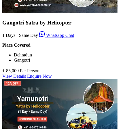
Gangotri Yatra by Helicopter
1 Days - Same Day
Whatsapp Chat
Place Covered
Dehradun
Gangotri
₹ 85,000
Per Person
View Details
Enquire Now