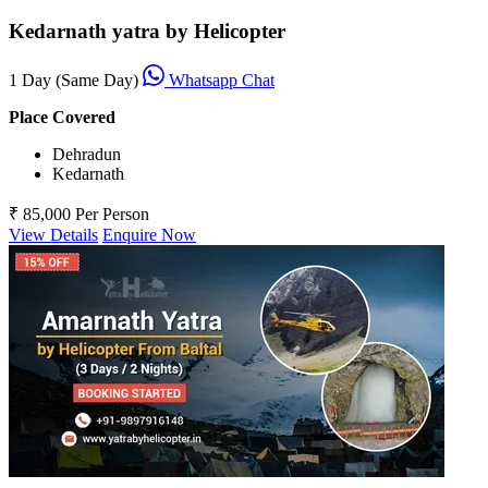
Kedarnath yatra by Helicopter
1 Day (Same Day)
Whatsapp Chat
Place Covered
Dehradun
Kedarnath
₹ 85,000
Per Person
View Details
Enquire Now