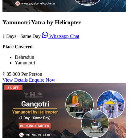
Yamunotri Yatra by Helicopter
1 Days - Same Day
Whatsapp Chat
Place Covered
Dehradun
Yamunotri
₹ 85,000
Per Person
View Details
Enquire Now