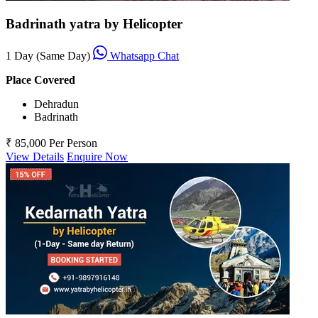
Badrinath yatra by Helicopter
1 Day (Same Day)
Whatsapp Chat
Place Covered
Dehradun
Badrinath
₹ 85,000
Per Person
View Details
Enquire Now