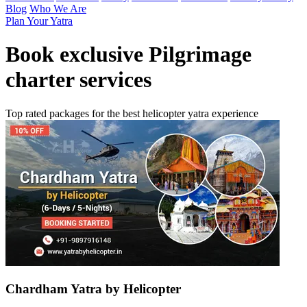
Blog
Who We Are
Plan Your Yatra
Book exclusive
Pilgrimage
charter services
Top rated packages for the best helicopter yatra experience
Chardham Yatra by Helicopter