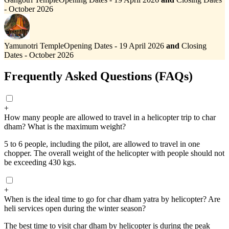
- October 2026
Yamunotri Temple
Opening Dates - 19 April 2026
and
Closing
Dates - October 2026
Frequently Asked Questions (FAQs)
+
How many people are allowed to travel in a helicopter trip to char
dham? What is the maximum weight?
5 to 6 people, including the pilot, are allowed to travel in one
chopper. The overall weight of the helicopter with people should not
be exceeding 430 kgs.
+
When is the ideal time to go for char dham yatra by helicopter? Are
heli services open during the winter season?
The best time to visit char dham by helicopter is during the peak