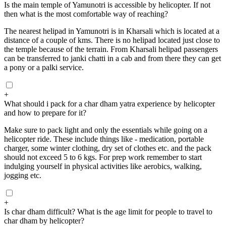
Is the main temple of Yamunotri is accessible by helicopter. If not
then what is the most comfortable way of reaching?
The nearest helipad in Yamunotri is in Kharsali which is located at a
distance of a couple of kms. There is no helipad located just close to
the temple because of the terrain. From Kharsali helipad passengers
can be transferred to janki chatti in a cab and from there they can get
a pony or a palki service.
+
What should i pack for a char dham yatra experience by helicopter
and how to prepare for it?
Make sure to pack light and only the essentials while going on a
helicopter ride. These include things like - medication, portable
charger, some winter clothing, dry set of clothes etc. and the pack
should not exceed 5 to 6 kgs. For prep work remember to start
indulging yourself in physical activities like aerobics, walking,
jogging etc.
+
Is char dham difficult? What is the age limit for people to travel to
char dham by helicopter?