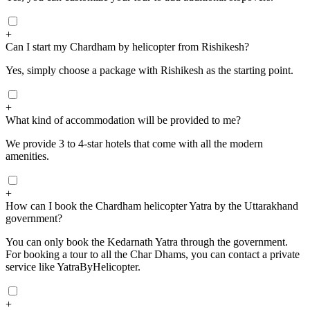
+
Can I start my Chardham by helicopter from Rishikesh?
Yes, simply choose a package with Rishikesh as the starting point.
+
What kind of accommodation will be provided to me?
We provide 3 to 4-star hotels that come with all the modern
amenities.
+
How can I book the Chardham helicopter Yatra by the Uttarakhand
government?
You can only book the Kedarnath Yatra through the government.
For booking a tour to all the Char Dhams, you can contact a private
service like YatraByHelicopter.
+