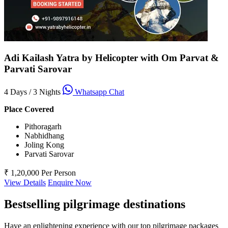
Adi Kailash Yatra by Helicopter with Om Parvat &
Parvati Sarovar
4 Days / 3 Nights
Whatsapp Chat
Place Covered
Pithoragarh
Nabhidhang
Joling Kong
Parvati Sarovar
₹ 1,20,000
Per Person
View Details
Enquire Now
Bestselling pilgrimage destinations
Have an enlightening experience with our top pilgrimage packages