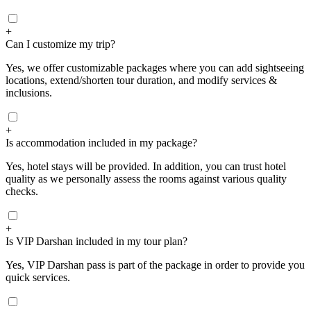
+
Can I customize my trip?
Yes, we offer customizable packages where you can add sightseeing
locations, extend/shorten tour duration, and modify services &
inclusions.
+
Is accommodation included in my package?
Yes, hotel stays will be provided. In addition, you can trust hotel
quality as we personally assess the rooms against various quality
checks.
+
Is VIP Darshan included in my tour plan?
Yes, VIP Darshan pass is part of the package in order to provide you
quick services.