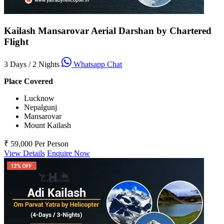
Kailash Mansarovar Aerial Darshan by Chartered
Flight
3 Days / 2 Nights
Whatsapp Chat
Place Covered
Lucknow
Nepalgunj
Mansarovar
Mount Kailash
₹ 59,000
Per Person
View Details
Enquire Now