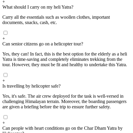
+
What should I carry on my heli Yatra?
Carry all the essentials such as woollen clothes, important
documents, snacks, cash, etc.
+
Can senior citizens go on a helicopter tour?
Yes, they can! In fact, this is the best option for the elderly as a heli
Yatra is time-saving and completely eliminates trekking from the
tour. However, they must be fit and healthy to undertake this Yatra.
+
Is travelling by helicopter safe?
Yes, it's safe. The air crew deployed for the task is well-versed in
challenging Himalayan terrain. Moreover, the boarding passengers
are given a briefing before the trip to ensure further safety.
+
Can people with heart conditions go on the Char Dham Yatra by