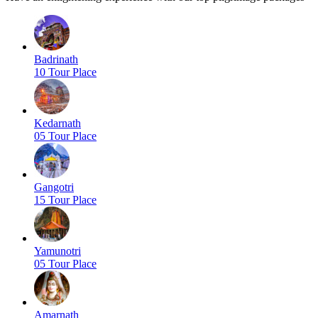
Badrinath
10 Tour Place
Kedarnath
05 Tour Place
Gangotri
15 Tour Place
Yamunotri
05 Tour Place
Amarnath