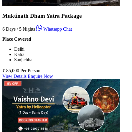
Muktinath Dham Yatra Package
6 Days / 5 Nights
Whatsapp Chat
Place Covered
Delhi
Katra
Sanjichhat
₹ 85,000
Per Person
View Details
Enquire Now