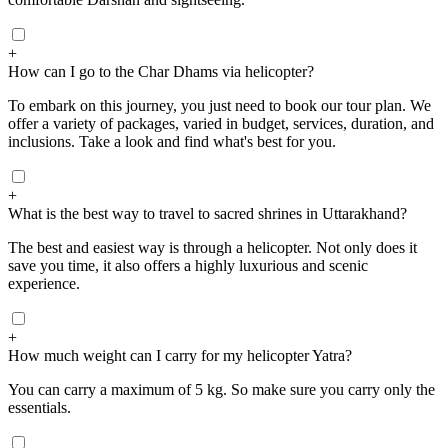
+
How can I go to the Char Dhams via helicopter?
To embark on this journey, you just need to book our tour plan. We
offer a variety of packages, varied in budget, services, duration, and
inclusions. Take a look and find what's best for you.
+
What is the best way to travel to sacred shrines in Uttarakhand?
The best and easiest way is through a helicopter. Not only does it
save you time, it also offers a highly luxurious and scenic
experience.
+
How much weight can I carry for my helicopter Yatra?
You can carry a maximum of 5 kg. So make sure you carry only the
essentials.