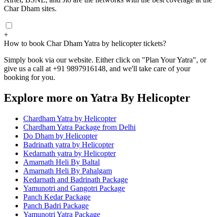
Char Dham sites.
+
How to book Char Dham Yatra by helicopter tickets?
Simply book via our website. Either click on "Plan Your Yatra", or
give us a call at +91 9897916148, and we'll take care of your
booking for you.
Explore more on Yatra By Helicopter
Chardham Yatra by Helicopter
Chardham Yatra Package from Delhi
Do Dham by Helicopter
Badrinath yatra by Helicopter
Kedarnath yatra by Helicopter
Amarnath Heli By Baltal
Amarnath Heli By Pahalgam
Kedarnath and Badrinath Package
Yamunotri and Gangotri Package
Panch Kedar Package
Panch Badri Package
Yamunotri Yatra Package