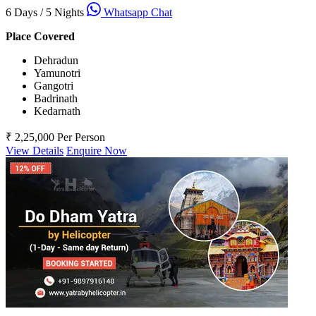
6 Days / 5 Nights
Whatsapp Chat
Place Covered
Dehradun
Yamunotri
Gangotri
Badrinath
Kedarnath
₹ 2,25,000
Per Person
View Details
Enquire Now