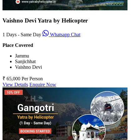
Vaishno Devi Yatra by Helicopter
1 Days - Same Day
Whatsapp Chat
Place Covered
Jammu
Sanjichhat
Vaishno Devi
₹ 65,000
Per Person
View Details
Enquire Now