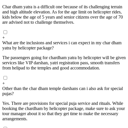
Char dham yatra is a difficult one because of its challenging terrain
and high altitude elevation. As for the age limit on helicopter rides,
kids below the age of 5 years and senior citizens over the age of 70
are advised not to challenge themselves.
+
What are the inclusions and services i can expect in my char dham
yatra by helicopter package?
The passengers going for chardham yatra by helicopter will be given
services like VIP darshan, yatri registration pass, smooth transfers
from helipad to the temples and good accommodation.
+
Other than the char dham temple darshans can i also ask for special
pujas?
Yes. There are provisions for special puja service and rituals. While
booking the chardham by helicopter package, make sure to ask your
tour manager about it so that they get time to make the necessary
arrangements.