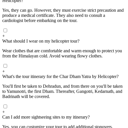
Helicopter?
Yes, they can go. However, they must exercise strict precaution and
produce a medical certificate. They also need to consult a
cardiologist before embarking on the tour.
+
What should I wear on my helicopter tour?
Wear clothes that are comfortable and warm enough to protect you
from the Himalayan cold. Avoid wearing flowy clothes.
+
What's the tour itinerary for the Char Dham Yatra by Helicopter?
You'll first be taken to Dehradun, and from there on you'll be taken
to Yamunotri, the first Dham. Thereafter, Gangotri, Kedarnath, and
Badrinath will be covered.
+
Can I add more sightseeing sites to my itinerary?
Yes, you can customize your tour to add additional stopovers.