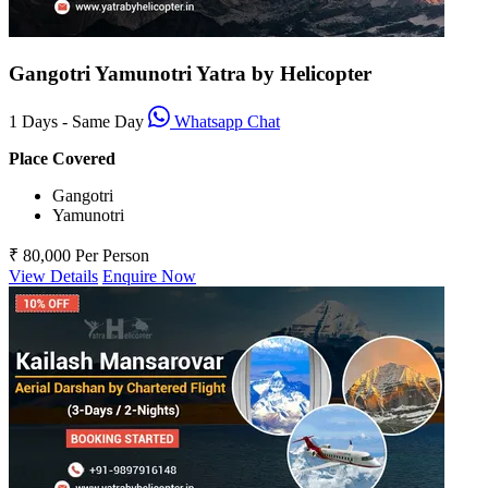
Gangotri Yamunotri Yatra by Helicopter
1 Days - Same Day
Whatsapp Chat
Place Covered
Gangotri
Yamunotri
₹ 80,000
Per Person
View Details
Enquire Now