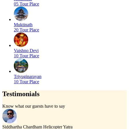
05 Tour Place
Muktinath
20 Tour Place
Vaishno Devi
10 Tour Place
Triyuginarayan
10 Tour Place
Testimonials
Know what our guests have to say
Siddhartha
Chardham Helicopter Yatra