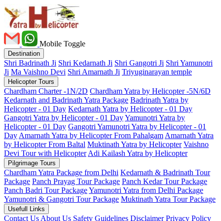
Mobile Toggle
Destination
Shri Badrinath Ji
Shri Kedarnath Ji
Shri Gangotri Ji
Shri Yamunotri
Ji
Ma Vaishno Devi
Shri Amarnath Ji
Triyuginarayan temple
Helicopter Tours
Chardham Charter -1N/2D
Chardham Yatra by Helicopter -5N/6D
Kedarnath and Badrinath Yatra Package
Badrinath Yatra by
Helicopter - 01 Day
Kedarnath Yatra by Helicopter - 01 Day
Gangotri Yatra by Helicopter - 01 Day
Yamunotri Yatra by
Helicopter - 01 Day
Gangotri Yamunotri Yatra by Helicopter - 01
Day
Amarnath Yatra by Helicopter From Pahalgam
Amarnath Yatra
by Helicopter From Baltal
Muktinath Yatra by Helicopter
Vaishno
Devi Tour with Helicopter
Adi Kailash Yatra by Helicopter
Pilgrimage Tours
Chardham Yatra Package from Delhi
Kedarnath & Badrinath Tour
Package
Panch Prayag Tour Package
Panch Kedar Tour Package
Panch Badri Tour Package
Yamunotri Yatra from Delhi Package
Yamunotri & Gangotri Tour Package
Muktinath Yatra Tour Package
Usefull Links
Contact Us
About Us
Safety
Guidelines
Disclaimer
Privacy Policy