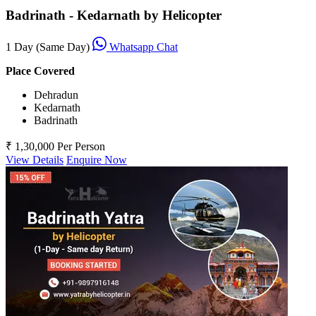
Badrinath - Kedarnath by Helicopter
1 Day (Same Day)
Whatsapp Chat
Place Covered
Dehradun
Kedarnath
Badrinath
₹ 1,30,000
Per Person
View Details
Enquire Now