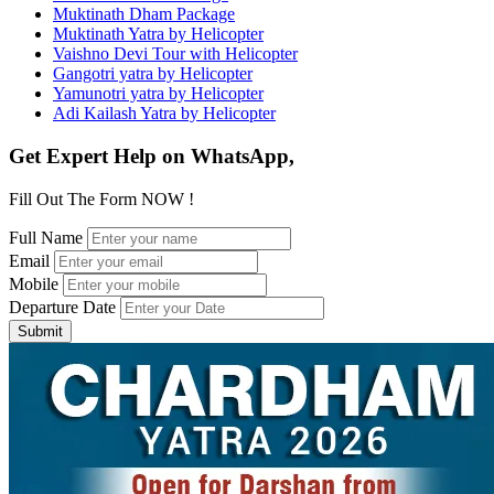
Muktinath Dham Package
Muktinath Yatra by Helicopter
Vaishno Devi Tour with Helicopter
Gangotri yatra by Helicopter
Yamunotri yatra by Helicopter
Adi Kailash Yatra by Helicopter
Get Expert Help on WhatsApp,
Fill Out The Form NOW !
Full Name
Email
Mobile
Departure Date
Submit