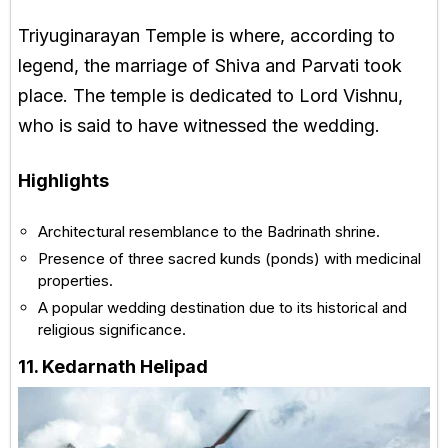
Triyuginarayan Temple is where, according to
legend, the marriage of Shiva and Parvati took
place. The temple is dedicated to Lord Vishnu,
who is said to have witnessed the wedding.
Highlights
Architectural resemblance to the Badrinath shrine.
Presence of three sacred kunds (ponds) with medicinal
properties.
A popular wedding destination due to its historical and
religious significance.
11. Kedarnath Helipad