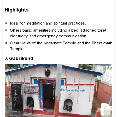
Highlights
Ideal for meditation and spiritual practices.
Offers basic amenities including a bed, attached toilet,
electricity, and emergency communication.
Clear views of the Kedarnath Temple and the Bhairavnath
Temple.
7. Gaurikund