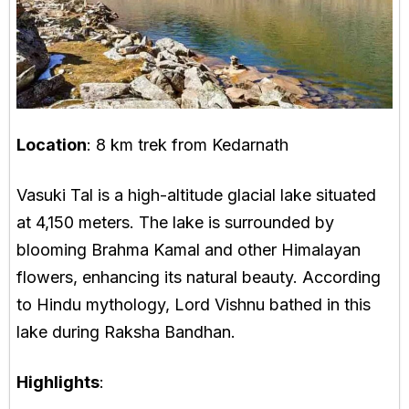
Location
: 8 km trek from Kedarnath
Vasuki Tal is a high-altitude glacial lake situated
at 4,150 meters. The lake is surrounded by
blooming Brahma Kamal and other Himalayan
flowers, enhancing its natural beauty. According
to Hindu mythology, Lord Vishnu bathed in this
lake during Raksha Bandhan.
Highlights
: