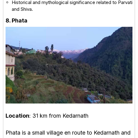
Historical and mythological significance related to Parvati
and Shiva.
8. Phata
Location
: 31 km from Kedarnath
Phata is a small village en route to Kedarnath and