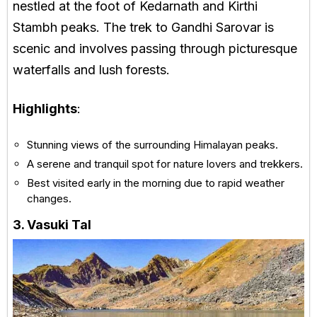
nestled at the foot of Kedarnath and Kirthi
Stambh peaks. The trek to Gandhi Sarovar is
scenic and involves passing through picturesque
waterfalls and lush forests.
Highlights
:
Stunning views of the surrounding Himalayan peaks.
A serene and tranquil spot for nature lovers and trekkers.
Best visited early in the morning due to rapid weather
changes.
3. Vasuki Tal