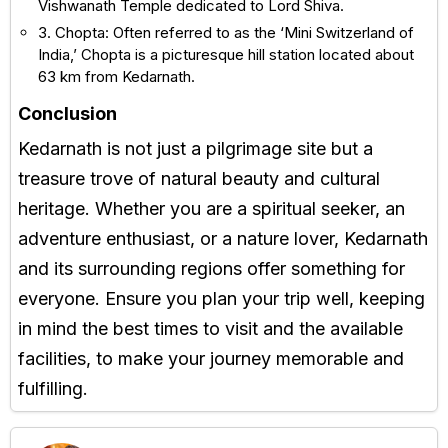
Vishwanath Temple dedicated to Lord Shiva.
3. Chopta: Often referred to as the ‘Mini Switzerland of
India,’ Chopta is a picturesque hill station located about
63 km from Kedarnath.
Conclusion
Kedarnath is not just a pilgrimage site but a
treasure trove of natural beauty and cultural
heritage. Whether you are a spiritual seeker, an
adventure enthusiast, or a nature lover, Kedarnath
and its surrounding regions offer something for
everyone. Ensure you plan your trip well, keeping
in mind the best times to visit and the available
facilities, to make your journey memorable and
fulfilling.