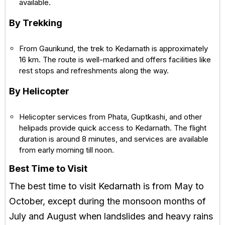
available.
By Trekking
From Gaurikund, the trek to Kedarnath is approximately
16 km. The route is well-marked and offers facilities like
rest stops and refreshments along the way.
By Helicopter
Helicopter services from Phata, Guptkashi, and other
helipads provide quick access to Kedarnath. The flight
duration is around 8 minutes, and services are available
from early morning till noon.
Best Time to Visit
The best time to visit Kedarnath is from May to
October, except during the monsoon months of
July and August when landslides and heavy rains