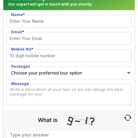
Our expert will get in touch with you shortly
Name
*
Email
*
Mobile No
*
Packages
Message
What is
Solve