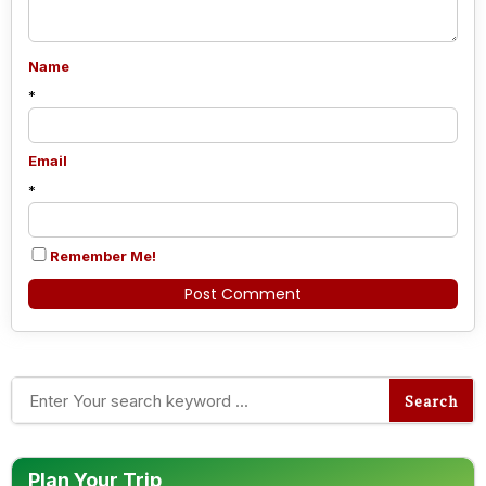
Name
*
Email
*
Remember Me!
Alternative:
Plan Your Trip