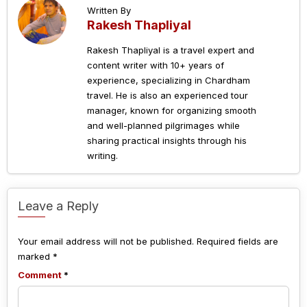
Written By
Rakesh Thapliyal
Rakesh Thapliyal is a travel expert and
content writer with 10+ years of
experience, specializing in Chardham
travel. He is also an experienced tour
manager, known for organizing smooth
and well-planned pilgrimages while
sharing practical insights through his
writing.
Leave a Reply
Your email address will not be published.
Required fields are
marked
*
Comment
*