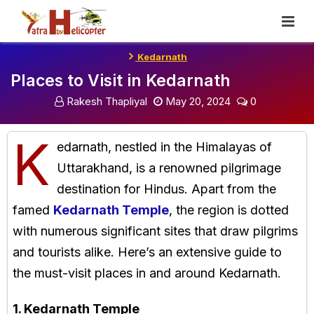
Skip
To
Content
Kedarnath
Places to Visit in Kedarnath
Rakesh Thapliyal
May 20, 2024
0
K
edarnath, nestled in the Himalayas of
Uttarakhand, is a renowned pilgrimage
destination for Hindus. Apart from the
famed
Kedarnath Temple
, the region is dotted
with numerous significant sites that draw pilgrims
and tourists alike. Here’s an extensive guide to
the must-visit places in and around Kedarnath.
1. Kedarnath Temple