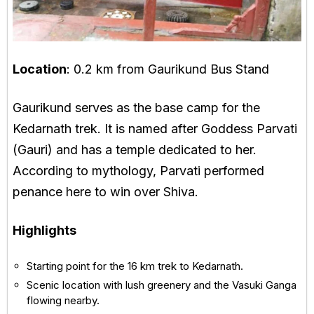
Location
: 0.2 km from Gaurikund Bus Stand
Gaurikund serves as the base camp for the
Kedarnath trek. It is named after Goddess Parvati
(Gauri) and has a temple dedicated to her.
According to mythology, Parvati performed
penance here to win over Shiva.
Highlights
Starting point for the 16 km trek to Kedarnath.
Scenic location with lush greenery and the Vasuki Ganga
flowing nearby.