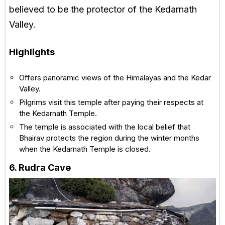
believed to be the protector of the Kedarnath
Valley.
Highlights
Offers panoramic views of the Himalayas and the Kedar
Valley.
Pilgrims visit this temple after paying their respects at
the Kedarnath Temple.
The temple is associated with the local belief that
Bhairav protects the region during the winter months
when the Kedarnath Temple is closed.
6. Rudra Cave