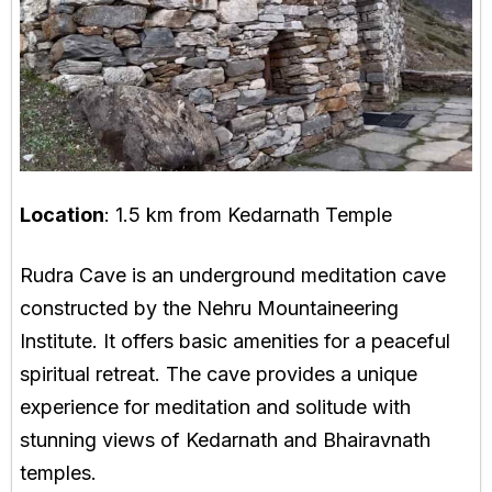
Location
: 1.5 km from Kedarnath Temple
Rudra Cave is an underground meditation cave
constructed by the Nehru Mountaineering
Institute. It offers basic amenities for a peaceful
spiritual retreat. The cave provides a unique
experience for meditation and solitude with
stunning views of Kedarnath and Bhairavnath
temples.