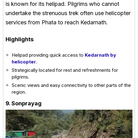
is known for its helipad. Pilgrims who cannot
undertake the strenuous trek often use helicopter
services from Phata to reach Kedarnath.
Highlights
Helipad providing quick access to
Kedarnath by
helicopter
.
Strategically located for rest and refreshments for
pilgrims.
Scenic views and easy connectivity to other parts of the
region.
9. Sonprayag