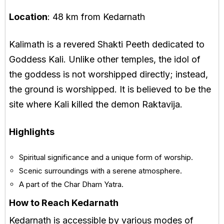
Location
: 48 km from Kedarnath
Kalimath is a revered Shakti Peeth dedicated to
Goddess Kali. Unlike other temples, the idol of
the goddess is not worshipped directly; instead,
the ground is worshipped. It is believed to be the
site where Kali killed the demon Raktavija.
Highlights
Spiritual significance and a unique form of worship.
Scenic surroundings with a serene atmosphere.
A part of the Char Dham Yatra.
How to Reach Kedarnath
Kedarnath is accessible by various modes of