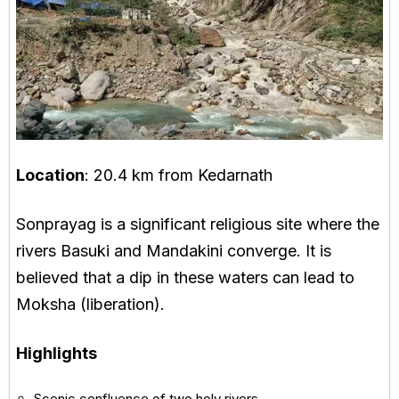
Location
: 20.4 km from Kedarnath
Sonprayag is a significant religious site where the
rivers Basuki and Mandakini converge. It is
believed that a dip in these waters can lead to
Moksha (liberation).
Highlights
Scenic confluence of two holy rivers.