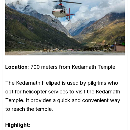
Location
: 700 meters from Kedarnath Temple
The Kedarnath Helipad is used by pilgrims who
opt for helicopter services to visit the Kedarnath
Temple. It provides a quick and convenient way
to reach the temple.
Highlight
: