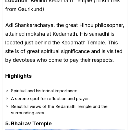
Location
: Behind Kedarnath Temple (16 km trek
from Gaurikund)
Adi Shankaracharya, the great Hindu philosopher,
attained moksha at Kedarnath. His samadhi is
located just behind the Kedarnath Temple. This
site is of great spiritual significance and is visited
by devotees who come to pay their respects.
Highlights
Spiritual and historical importance.
A serene spot for reflection and prayer.
Beautiful views of the Kedarnath Temple and the
surrounding area.
5. Bhairav Temple