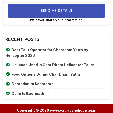
the
math
problem
shown
We never share your Information.
in
Alternative:
the
image
RECENT POSTS
to
continue.
Best Tour Operator for Chardham Yatra by
Helicopter 2026
Helipads Used in Char Dham Helicopter Tours
Food Options During Char Dham Yatra
Dehradun to Kedarnath
Delhi to Badrinath
Copyright © 2026 www.yatrabyhelicopter.in