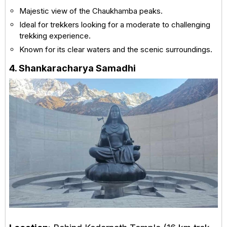
Majestic view of the Chaukhamba peaks.
Ideal for trekkers looking for a moderate to challenging
trekking experience.
Known for its clear waters and the scenic surroundings.
4. Shankaracharya Samadhi