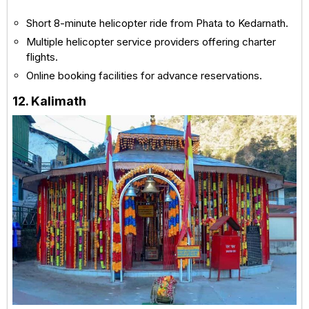
Short 8-minute helicopter ride from Phata to Kedarnath.
Multiple helicopter service providers offering charter
flights.
Online booking facilities for advance reservations.
12. Kalimath