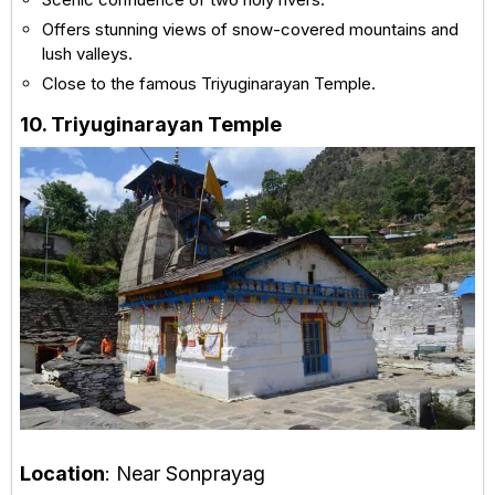
Offers stunning views of snow-covered mountains and
lush valleys.
Close to the famous Triyuginarayan Temple.
10. Triyuginarayan Temple
Location
: Near Sonprayag