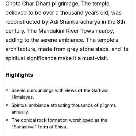
Chota Char Dham pilgrimage. The temple,
believed to be over a thousand years old, was
reconstructed by Adi Shankaracharya in the 8th
century. The Mandakini River flows nearby,
adding to the serene ambiance. The temple’s
architecture, made from grey stone slabs, and its
spiritual significance make it a must-visit.
Highlights
Scenic surroundings with views of the Garhwal
Himalayas.
Spiritual ambiance attracting thousands of pilgrims
annually.
The conical rock formation worshipped as the
“Sadashiva” form of Shiva.