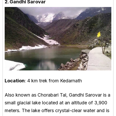
2. Gandhi Sarovar
Location
: 4 km trek from Kedarnath
Also known as Chorabari Tal, Gandhi Sarovar is a
small glacial lake located at an altitude of 3,900
meters. The lake offers crystal-clear water and is