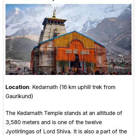
Location
: Kedarnath (16 km uphill trek from
Gaurikund)
The Kedarnath Temple stands at an altitude of
3,580 meters and is one of the twelve
Jyotirlingas of Lord Shiva. It is also a part of the