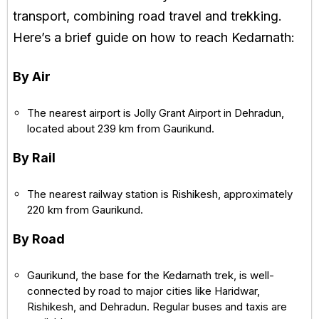
transport, combining road travel and trekking.
Here’s a brief guide on how to reach Kedarnath:
By Air
The nearest airport is Jolly Grant Airport in Dehradun,
located about 239 km from Gaurikund.
By Rail
The nearest railway station is Rishikesh, approximately
220 km from Gaurikund.
By Road
Gaurikund, the base for the Kedarnath trek, is well-
connected by road to major cities like Haridwar,
Rishikesh, and Dehradun. Regular buses and taxis are