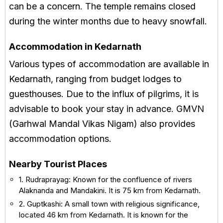
can be a concern. The temple remains closed
during the winter months due to heavy snowfall.
Accommodation in Kedarnath
Various types of accommodation are available in
Kedarnath, ranging from budget lodges to
guesthouses. Due to the influx of pilgrims, it is
advisable to book your stay in advance. GMVN
(Garhwal Mandal Vikas Nigam) also provides
accommodation options.
Nearby Tourist Places
1. Rudraprayag: Known for the confluence of rivers
Alaknanda and Mandakini. It is 75 km from Kedarnath.
2. Guptkashi: A small town with religious significance,
located 46 km from Kedarnath. It is known for the