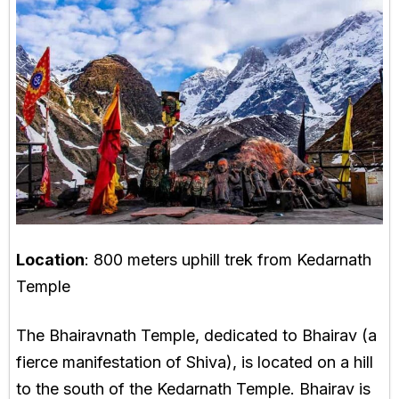
Location
: 800 meters uphill trek from Kedarnath
Temple
The Bhairavnath Temple, dedicated to Bhairav (a
fierce manifestation of Shiva), is located on a hill
to the south of the Kedarnath Temple. Bhairav is