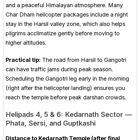
and a peaceful Himalayan atmosphere. Many
Char Dham helicopter packages include a night
stay in the Harsil valley zone, which also helps
pilgrims acclimatize gently before moving to
higher altitudes.
Practical tip:
The road from Harsil to Gangotri
can have traffic jams during peak season.
Scheduling the Gangotri leg early in the morning
(right after the helicopter landing) ensures you
reach the temple before peak darshan crowds.
Helipads 4, 5 & 6: Kedarnath Sector —
Phata, Sersi, and Guptkashi
Distance to Kedarnath Temple (after final