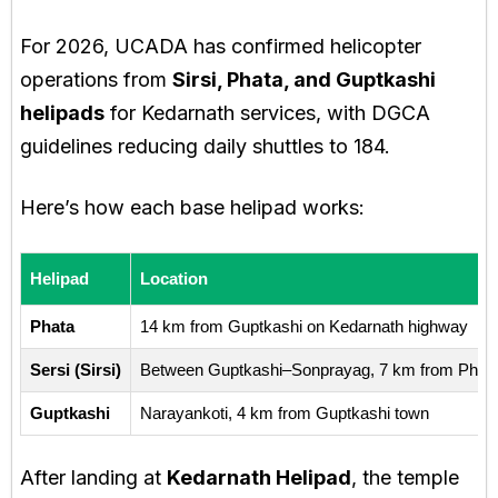
For 2026, UCADA has confirmed helicopter
operations from
Sirsi, Phata, and Guptkashi
helipads
for Kedarnath services, with DGCA
guidelines reducing daily shuttles to 184.
Here’s how each base helipad works:
Helipad
Location
Phata
14 km from Guptkashi on Kedarnath highway
Sersi (Sirsi)
Between Guptkashi–Sonprayag, 7 km from Phat
Guptkashi
Narayankoti, 4 km from Guptkashi town
After landing at
Kedarnath Helipad
, the temple