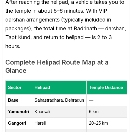
After reaching the helipad, a vehicle takes you to
the temple in about 5–6 minutes. With VIP
darshan arrangements (typically included in
packages), the total time at Badrinath — darshan,
Tapt Kund, and return to helipad — is 2 to 3
hours.
Complete Helipad Route Map at a
Glance
Sector
Helipad
Temple Distance
Base
Sahastradhara, Dehradun
—
Yamunotri
Kharsali
6 km
Gangotri
Harsil
20–25 km