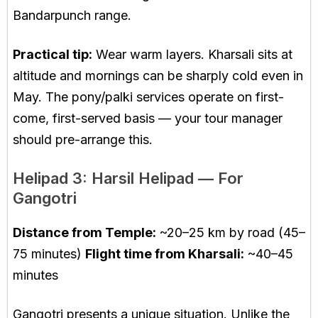
Bandarpunch range.
Practical tip:
Wear warm layers. Kharsali sits at
altitude and mornings can be sharply cold even in
May. The pony/palki services operate on first-
come, first-served basis — your tour manager
should pre-arrange this.
Helipad 3: Harsil Helipad — For
Gangotri
Distance from Temple:
~20–25 km by road (45–
75 minutes)
Flight time from Kharsali:
~40–45
minutes
Gangotri presents a unique situation. Unlike the