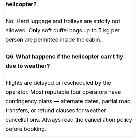
helicopter?
No. Hard luggage and trolleys are strictly not
allowed. Only soft duffel bags up to 5 kg per
person are permitted inside the cabin.
Q6. What happens if the helicopter can’t fly
due to weather?
Flights are delayed or rescheduled by the
operator. Most reputable tour operators have
contingency plans — alternate dates, partial road
transfers, or refund clauses for weather
cancellations. Always read the cancellation policy
before booking.