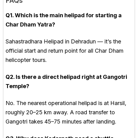
FAQs
Q1. Which is the main helipad for starting a
Char Dham Yatra?
Sahastradhara Helipad in Dehradun — it’s the
official start and return point for all Char Dham
helicopter tours.
Q2. Is there a direct helipad right at Gangotri
Temple?
No. The nearest operational helipad is at Harsil,
roughly 20–25 km away. A road transfer to
Gangotri takes 45–75 minutes after landing.