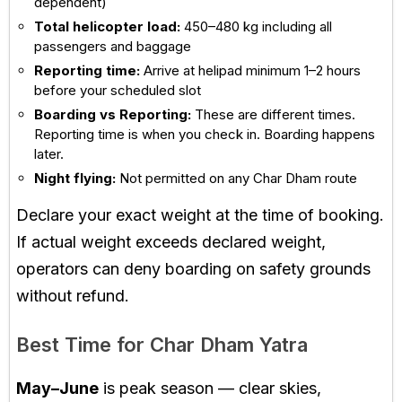
dependent)
Total helicopter load:
450–480 kg including all
passengers and baggage
Reporting time:
Arrive at helipad minimum 1–2 hours
before your scheduled slot
Boarding vs Reporting:
These are different times.
Reporting time is when you check in. Boarding happens
later.
Night flying:
Not permitted on any Char Dham route
Declare your exact weight at the time of booking.
If actual weight exceeds declared weight,
operators can deny boarding on safety grounds
without refund.
Best Time for Char Dham Yatra
May–June
is peak season — clear skies,