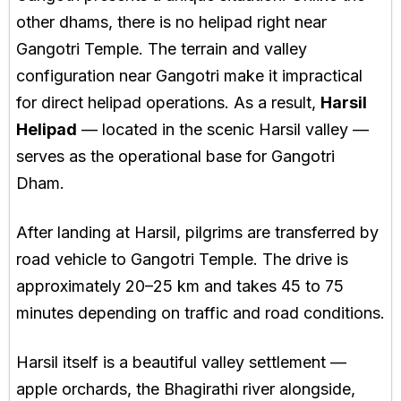
other dhams, there is no helipad right near
Gangotri Temple. The terrain and valley
configuration near Gangotri make it impractical
for direct helipad operations. As a result,
Harsil
Helipad
— located in the scenic Harsil valley —
serves as the operational base for Gangotri
Dham.
After landing at Harsil, pilgrims are transferred by
road vehicle to Gangotri Temple. The drive is
approximately 20–25 km and takes 45 to 75
minutes depending on traffic and road conditions.
Harsil itself is a beautiful valley settlement —
apple orchards, the Bhagirathi river alongside,