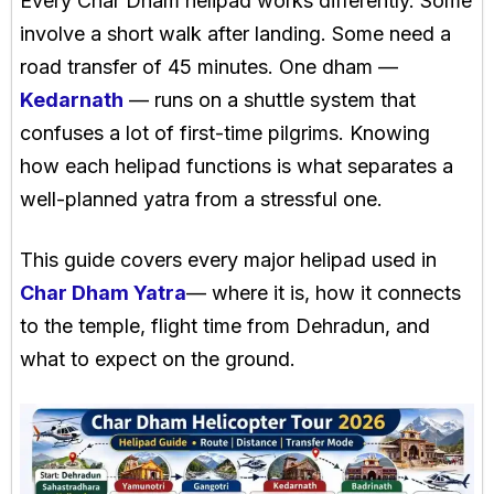
Every Char Dham helipad works differently. Some
involve a short walk after landing. Some need a
road transfer of 45 minutes. One dham —
Kedarnath
— runs on a shuttle system that
confuses a lot of first-time pilgrims. Knowing
how each helipad functions is what separates a
well-planned yatra from a stressful one.
This guide covers every major helipad used in
Char Dham Yatra
— where it is, how it connects
to the temple, flight time from Dehradun, and
what to expect on the ground.