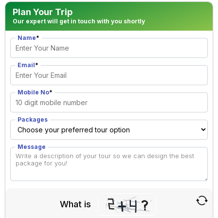
Plan Your Trip
Our expert will get in touch with you shortly
Name
*
Email
*
Mobile No
*
Packages
Message
What is