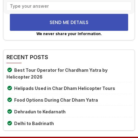
Solve
the
math
problem
shown
We never share your Information.
in
Alternative:
the
image
RECENT POSTS
to
continue.
Best Tour Operator for Chardham Yatra by
Helicopter 2026
Helipads Used in Char Dham Helicopter Tours
Food Options During Char Dham Yatra
Dehradun to Kedarnath
Delhi to Badrinath