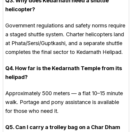
Q3. Why does Kedarnath need a shuttle
helicopter?
Government regulations and safety norms require
a staged shuttle system. Charter helicopters land
at Phata/Sersi/Guptkashi, and a separate shuttle
completes the final sector to Kedarnath Helipad.
Q4. How far is the Kedarnath Temple from its
helipad?
Approximately 500 meters — a flat 10–15 minute
walk. Portage and pony assistance is available
for those who need it.
Q5. Can I carry a trolley bag on a Char Dham