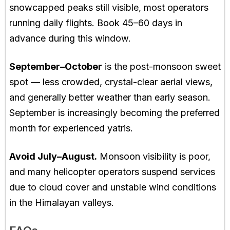
snowcapped peaks still visible, most operators
running daily flights. Book 45–60 days in
advance during this window.
September–October
is the post-monsoon sweet
spot — less crowded, crystal-clear aerial views,
and generally better weather than early season.
September is increasingly becoming the preferred
month for experienced yatris.
Avoid July–August.
Monsoon visibility is poor,
and many helicopter operators suspend services
due to cloud cover and unstable wind conditions
in the Himalayan valleys.