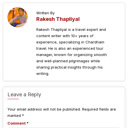
Written By
Rakesh Thapliyal
Rakesh Thapliyal is a travel expert and
content writer with 10+ years of
experience, specializing in Chardham
travel. He is also an experienced tour
manager, known for organizing smooth
and well-planned pilgrimages while
sharing practical insights through his
writing.
Leave a Reply
Your email address will not be published.
Required fields are
marked
*
Comment
*