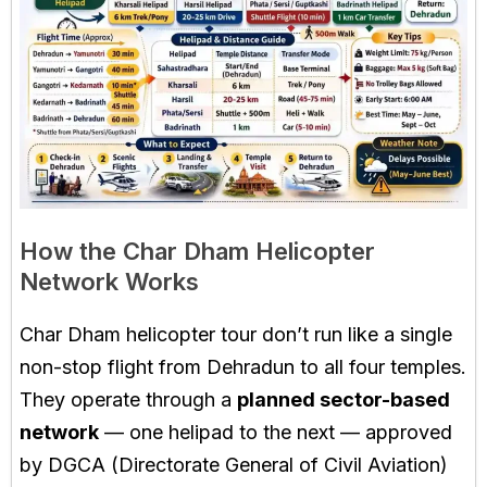
How the Char Dham Helicopter
Network Works
Char Dham helicopter tour don’t run like a single
non-stop flight from Dehradun to all four temples.
They operate through a
planned sector-based
network
— one helipad to the next — approved
by DGCA (Directorate General of Civil Aviation)