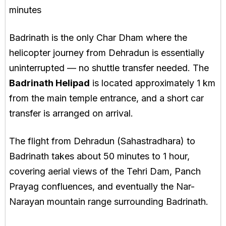
minutes
Badrinath is the only Char Dham where the
helicopter journey from Dehradun is essentially
uninterrupted — no shuttle transfer needed. The
Badrinath Helipad
is located approximately 1 km
from the main temple entrance, and a short car
transfer is arranged on arrival.
The flight from Dehradun (Sahastradhara) to
Badrinath takes about 50 minutes to 1 hour,
covering aerial views of the Tehri Dam, Panch
Prayag confluences, and eventually the Nar-
Narayan mountain range surrounding Badrinath.