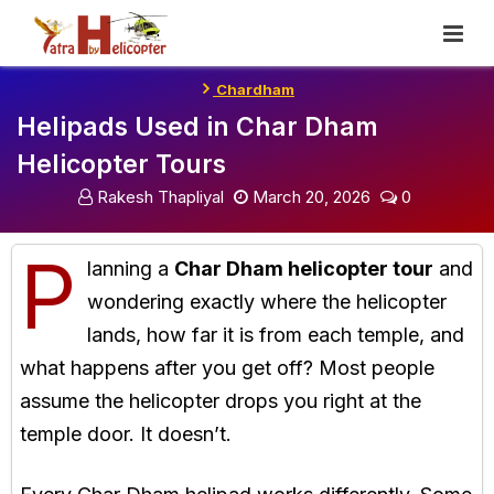
Skip
To
Content
Chardham
Helipads Used in Char Dham
Helicopter Tours
Rakesh Thapliyal
March 20, 2026
0
P
lanning a
Char Dham helicopter tour
and
wondering exactly where the helicopter
lands, how far it is from each temple, and
what happens after you get off? Most people
assume the helicopter drops you right at the
temple door. It doesn’t.