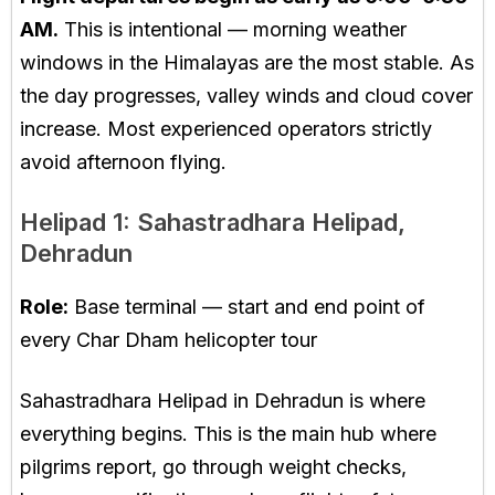
AM.
This is intentional — morning weather
windows in the Himalayas are the most stable. As
the day progresses, valley winds and cloud cover
increase. Most experienced operators strictly
avoid afternoon flying.
Helipad 1: Sahastradhara Helipad,
Dehradun
Role:
Base terminal — start and end point of
every Char Dham helicopter tour
Sahastradhara Helipad in Dehradun is where
everything begins. This is the main hub where
pilgrims report, go through weight checks,