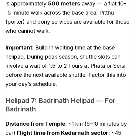
is approximately
500 meters
away — a flat 10–
15 minute walk across the base area. Pitthu
(porter) and pony services are available for those
who cannot walk.
Important:
Build in waiting time at the base
helipad. During peak season, shuttle slots can
involve a wait of 1.5 to 2 hours at Phata or Sersi
before the next available shuttle. Factor this into
your day’s schedule.
Helipad 7: Badrinath Helipad — For
Badrinath
Distance from Temple:
~1 km (5–10 minutes by
car)
Flight time from Kedarnath sector:
~45