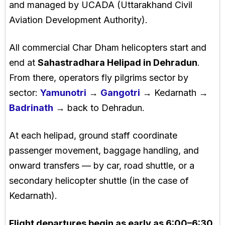
and managed by UCADA (Uttarakhand Civil
Aviation Development Authority).
All commercial Char Dham helicopters start and
end at
Sahastradhara Helipad in Dehradun
.
From there, operators fly pilgrims sector by
sector:
Yamunotri
→
Gangotri
→ Kedarnath →
Badrinath
→ back to Dehradun.
At each helipad, ground staff coordinate
passenger movement, baggage handling, and
onward transfers — by car, road shuttle, or a
secondary helicopter shuttle (in the case of
Kedarnath).
Flight departures begin as early as 6:00–6:30