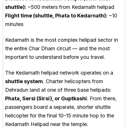
shuttle):
~500 meters from Kedarnath helipad
Flight time (shuttle, Phata to Kedarnath):
~10
minutes
Kedarnath is the most complex helipad sector in
the entire Char Dham circuit — and the most
important to understand before you travel.
The Kedarnath helipad network operates on a
shuttle system
. Charter helicopters from
Dehradun land at one of three base helipads:
Phata, Sersi (Sirsi), or Guptkashi
. From there,
passengers board a separate, shorter shuttle
helicopter for the final 10–15 minute hop to the
Kedarnath Helipad near the temple.