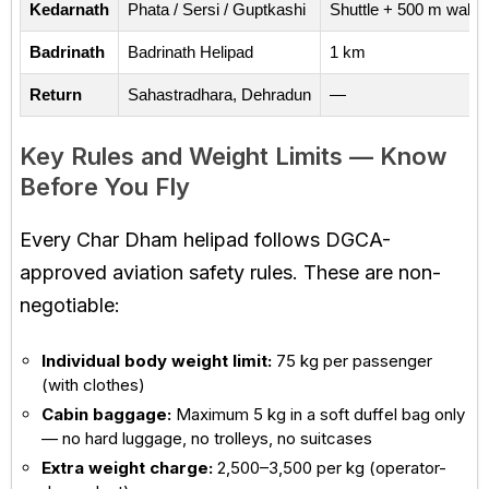
Kedarnath
Phata / Sersi / Guptkashi
Shuttle + 500 m walk
Badrinath
Badrinath Helipad
1 km
Return
Sahastradhara, Dehradun
—
Key Rules and Weight Limits — Know
Before You Fly
Every Char Dham helipad follows DGCA-
approved aviation safety rules. These are non-
negotiable:
Individual body weight limit:
75 kg per passenger
(with clothes)
Cabin baggage:
Maximum 5 kg in a soft duffel bag only
— no hard luggage, no trolleys, no suitcases
Extra weight charge:
₹2,500–₹3,500 per kg (operator-