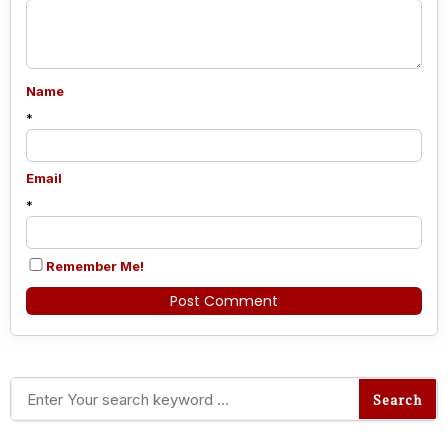
Name
*
Email
*
Remember Me!
Alternative: