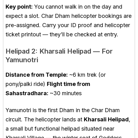
Key point:
You cannot walk in on the day and
expect a slot. Char Dham helicopter bookings are
pre-assigned. Carry your ID proof and helicopter
ticket printout — they’ll be checked at entry.
Helipad 2: Kharsali Helipad — For
Yamunotri
Distance from Temple:
~6 km trek (or
pony/palki ride)
Flight time from
Sahastradhara:
~30 minutes
Yamunotri is the first Dham in the Char Dham
circuit. The helicopter lands at
Kharsali Helipad
,
a small but functional helipad situated near
Kharsali Village — the winter seat of Goddess