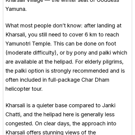
Yamuna.
What most people don’t know: after landing at
Kharsali, you still need to cover 6 km to reach
Yamunotri Temple. This can be done on foot
(moderate difficulty), or by pony and palki which
are available at the helipad. For elderly pilgrims,
the palki option is strongly recommended and is
often included in full-package Char Dham
helicopter tour.
Kharsali is a quieter base compared to Janki
Chatti, and the helipad here is generally less
congested. On clear days, the approach into
Kharsali offers stunning views of the