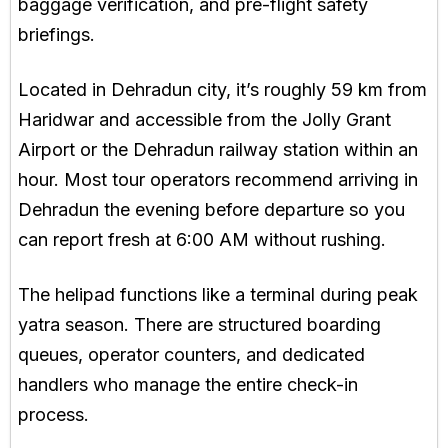
baggage verification, and pre-flight safety
briefings.
Located in Dehradun city, it’s roughly 59 km from
Haridwar and accessible from the Jolly Grant
Airport or the Dehradun railway station within an
hour. Most tour operators recommend arriving in
Dehradun the evening before departure so you
can report fresh at 6:00 AM without rushing.
The helipad functions like a terminal during peak
yatra season. There are structured boarding
queues, operator counters, and dedicated
handlers who manage the entire check-in
process.