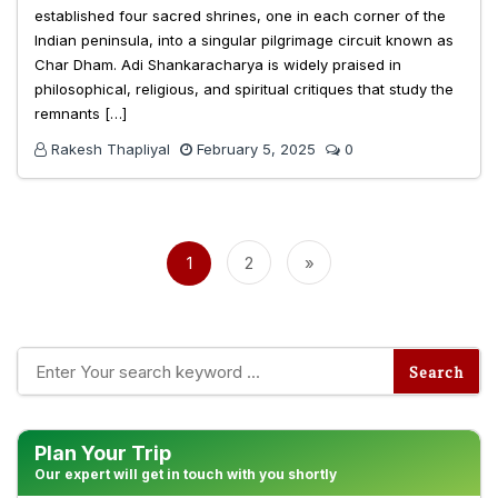
established four sacred shrines, one in each corner of the
Indian peninsula, into a singular pilgrimage circuit known as
Char Dham. Adi Shankaracharya is widely praised in
philosophical, religious, and spiritual critiques that study the
remnants […]
Rakesh Thapliyal
February 5, 2025
0
Posts
pagination
1
2
»
Plan Your Trip
Our expert will get in touch with you shortly