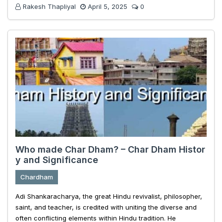
Rakesh Thapliyal
April 5, 2025
0
Who made Char Dham? – Char Dham Histor
y and Significance
Chardham
Adi Shankaracharya, the great Hindu revivalist, philosopher,
saint, and teacher, is credited with uniting the diverse and
often conflicting elements within Hindu tradition. He