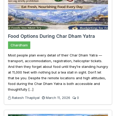
Food Options During Char Dham Yatra
Chardham
Most people plan every detail of their Char Dham Yatra —
transport, accommodation, registration, helicopter tickets.
And then they forget about food until they’re standing hungry
at 11,000 feet with nothing but a tea stall in sight. Don’t let
that be you. Despite the remote locations and high altitudes,
food during the Char Dham Yatra is both accessible and
thoughtfully […]
Rakesh Thapliyal
March 11, 2026
0