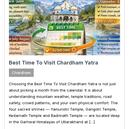
Best Time To Visit Chardham Yatra
Chardham
Choosing the Best Time To Visit Chardham Yatra is not just
about picking a month from the calendar. It is about
understanding mountain weather, temple traditions, road
safety, crowd patterns, and your own physical comfort. The
four sacred shrines — Yamunotri Temple, Gangotri Temple,
Kedarnath Temple and Badrinath Temple — are located deep
in the Garhwal Himalayas of Uttarakhand at […]