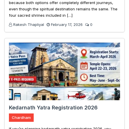
because both options offer completely different journeys,
even though the spiritual destination remains the same. The
four sacred shrines included in […]
Rakesh Thapliyal
February 17, 2026
0
Kedarnath Yatra Registration 2026
Chardham
If you’re planning kedarnath yatra registration 2026, you