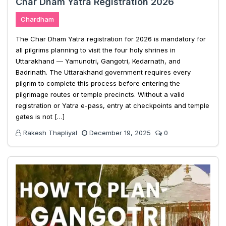
Char Dham Yatra Registration 2026
Chardham
The Char Dham Yatra registration for 2026 is mandatory for
all pilgrims planning to visit the four holy shrines in
Uttarakhand — Yamunotri, Gangotri, Kedarnath, and
Badrinath. The Uttarakhand government requires every
pilgrim to complete this process before entering the
pilgrimage routes or temple precincts. Without a valid
registration or Yatra e-pass, entry at checkpoints and temple
gates is not […]
Rakesh Thapliyal
December 19, 2025
0