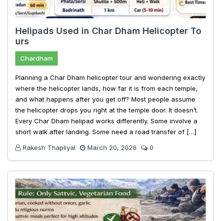
Helipads Used in Char Dham Helicopter To
urs
Chardham
Planning a Char Dham helicopter tour and wondering exactly
where the helicopter lands, how far it is from each temple,
and what happens after you get off? Most people assume
the helicopter drops you right at the temple door. It doesn’t.
Every Char Dham helipad works differently. Some involve a
short walk after landing. Some need a road transfer of […]
Rakesh Thapliyal
March 20, 2026
0