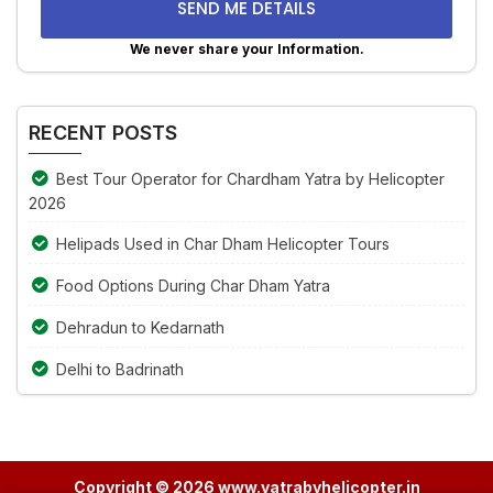
problem
shown
We never share your Information.
in
Alternative:
the
image
RECENT POSTS
to
continue.
Best Tour Operator for Chardham Yatra by Helicopter
2026
Helipads Used in Char Dham Helicopter Tours
Food Options During Char Dham Yatra
Dehradun to Kedarnath
Delhi to Badrinath
Copyright © 2026 www.yatrabyhelicopter.in