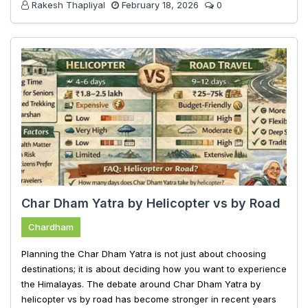
Rakesh Thapliyal
February 18, 2026
0
Char Dham Yatra by Helicopter vs by Road
Chardham
Planning the Char Dham Yatra is not just about choosing
destinations; it is about deciding how you want to experience
the Himalayas. The debate around Char Dham Yatra by
helicopter vs by road has become stronger in recent years