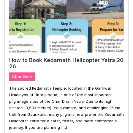
How to Book Kedarnath Helicopter Yatra 20
26
Chardham
The sacred Kedarnath Temple, located in the Garhwal
Himalayas of Uttarakhand, is one of the most important
pilgrimage sites of the Char Dham Yatra. Due to its high
altitude (3,583 meters), cold climate, and challenging 16 km
trek from Gaurikund, many pilgrims now prefer the Kedarnath
Helicopter Yatra for a safer, faster, and more comfortable
journey. If you are planning […]