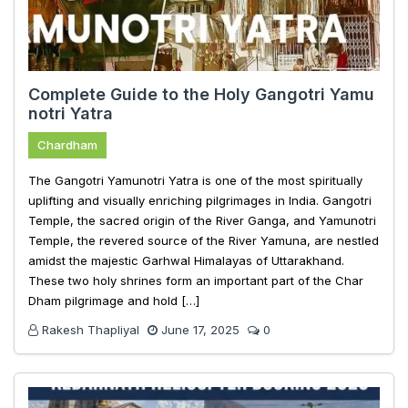
Complete Guide to the Holy Gangotri Yamu
notri Yatra
Chardham
The Gangotri Yamunotri Yatra is one of the most spiritually
uplifting and visually enriching pilgrimages in India. Gangotri
Temple, the sacred origin of the River Ganga, and Yamunotri
Temple, the revered source of the River Yamuna, are nestled
amidst the majestic Garhwal Himalayas of Uttarakhand.
These two holy shrines form an important part of the Char
Dham pilgrimage and hold […]
Rakesh Thapliyal
June 17, 2025
0