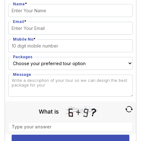
Name
*
Email
*
Mobile No
*
Packages
Message
What is
Solve
the
math