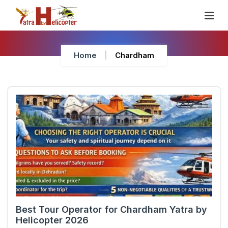
Skip
To
Content
Home
Chardham
Best Tour Operator for Chardham Yatra by
Helicopter 2026