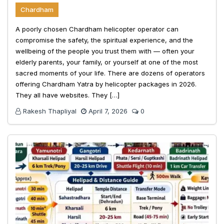
Chardham
A poorly chosen Chardham helicopter operator can
compromise the safety, the spiritual experience, and the
wellbeing of the people you trust them with — often your
elderly parents, your family, or yourself at one of the most
sacred moments of your life. There are dozens of operators
offering Chardham Yatra by helicopter packages in 2026.
They all have websites. They […]
Rakesh Thapliyal
April 7, 2026
0