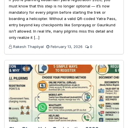
must know that this step is no longer optional — it’s now
mandatory for every pilgrim before starting the trek or
boarding a helicopter. Without a valid QR-coded Yatra Pass,
entry beyond key checkpoints like Sonprayag or Gaurikund
isn’t allowed. In real life, many pilgrims miss this detail and
only realize it […]
Rakesh Thapliyal
February 13, 2026
0