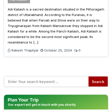
Adi Kailash is a sacred destination situated in the Pithoragarh
district of Uttarakhand. According to the Puranas, it is
believed that when Parvati and Shiva were on their way to
Triyuginarayan from Kailash Mansarovar they stopped in Adi
Kailash for a while. Among the Panch Kailash, Adi Kailash is
considered to be the second most significant peak. Its
resemblance to […]
Rakesh Thapliyal
October 25, 2024
0
Plan Your Trip
Our expert will get in touch with you shortly