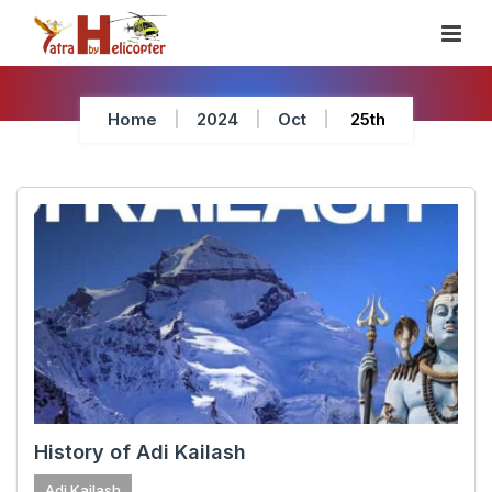
Skip
To
Content
Home
2024
Oct
25th
History of Adi Kailash
Adi Kailash