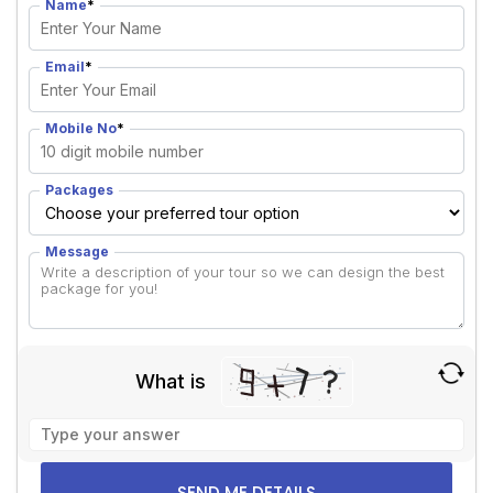
Name
*
Email
*
Mobile No
*
Packages
Message
What is
Solve
the
math