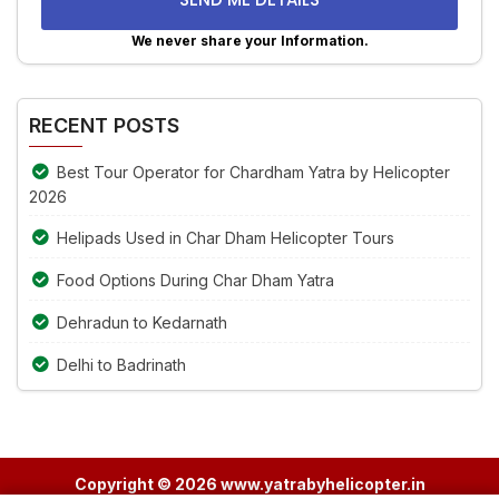
problem
shown
We never share your Information.
in
Alternative:
the
image
RECENT POSTS
to
continue.
Best Tour Operator for Chardham Yatra by Helicopter
2026
Helipads Used in Char Dham Helicopter Tours
Food Options During Char Dham Yatra
Dehradun to Kedarnath
Delhi to Badrinath
Copyright © 2026 www.yatrabyhelicopter.in