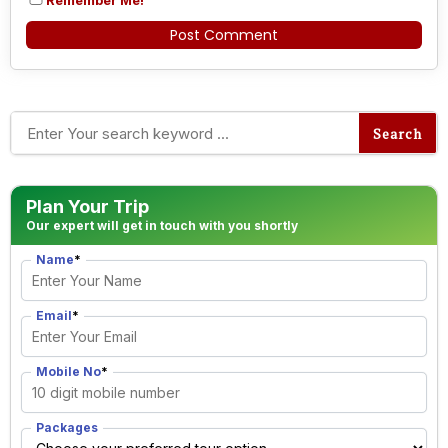
Alternative:
Plan Your Trip
Our expert will get in touch with you shortly
Name
*
Email
*
Mobile No
*
Packages