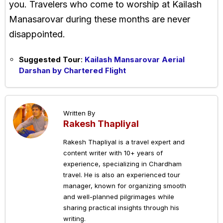
you. Travelers who come to worship at Kailash
Manasarovar during these months are never
disappointed.
Suggested Tour
:
Kailash Mansarovar Aerial
Darshan by Chartered Flight
Written By
Rakesh Thapliyal
Rakesh Thapliyal is a travel expert and
content writer with 10+ years of
experience, specializing in Chardham
travel. He is also an experienced tour
manager, known for organizing smooth
and well-planned pilgrimages while
sharing practical insights through his
writing.