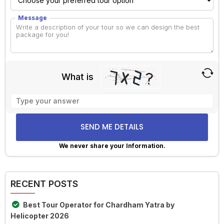
Message
What is
Solve
the
math
problem
shown
We never share your Information.
in
Alternative:
the
image
RECENT POSTS
to
continue.
Best Tour Operator for Chardham Yatra by
Helicopter 2026