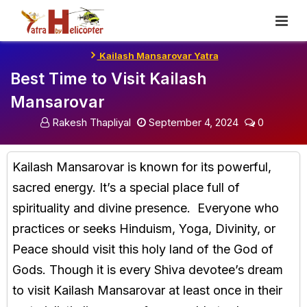
Skip
To
Content
Kailash Mansarovar Yatra
Best Time to Visit Kailash
Mansarovar
Rakesh Thapliyal
September 4, 2024
0
Kailash Mansarovar is known for its powerful,
sacred energy. It’s a special place full of
spirituality and divine presence. Everyone who
practices or seeks Hinduism, Yoga, Divinity, or
Peace should visit this holy land of the God of
Gods. Though it is every Shiva devotee’s dream
to visit Kailash Mansarovar at least once in their