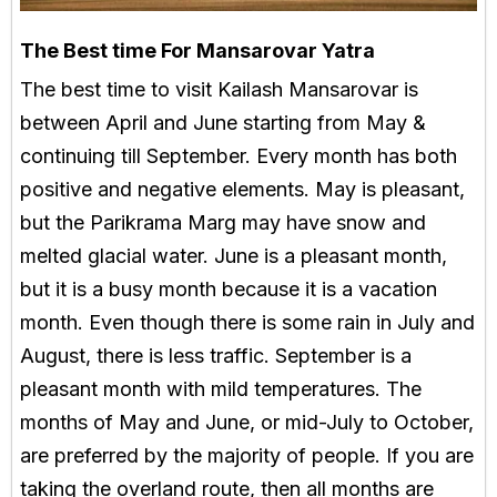
The Best time For Mansarovar Yatra
The best time to visit Kailash Mansarovar is
between April and June starting from May &
continuing till September. Every month has both
positive and negative elements. May is pleasant,
but the Parikrama Marg may have snow and
melted glacial water. June is a pleasant month,
but it is a busy month because it is a vacation
month. Even though there is some rain in July and
August, there is less traffic. September is a
pleasant month with mild temperatures. The
months of May and June, or mid-July to October,
are preferred by the majority of people. If you are
taking the overland route, then all months are