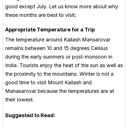
good except July. Let us know more about why
these months are best to visit;
Appropriate Temperature for a Trip
The temperature around Kailash Mansarovar
remains between 10 and 15 degrees Celsius
during the early summers or post-monsoon in
India. Tourists enjoy the heat of the sun as well as
the proximity to the mountains. Winter is not a
good time to visit Mount Kailash and
Manasarovar because the temperatures are at
their lowest.
Suggested to Read: