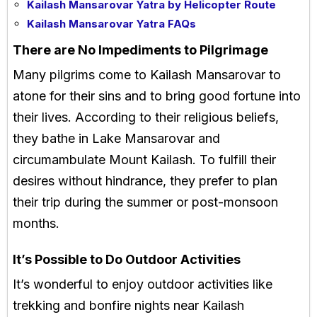
Kailash Mansarovar Yatra by Helicopter Route
Kailash Mansarovar Yatra FAQs
There are No Impediments to Pilgrimage
Many pilgrims come to Kailash Mansarovar to
atone for their sins and to bring good fortune into
their lives. According to their religious beliefs,
they bathe in Lake Mansarovar and
circumambulate Mount Kailash. To fulfill their
desires without hindrance, they prefer to plan
their trip during the summer or post-monsoon
months.
It’s Possible to Do Outdoor Activities
It’s wonderful to enjoy outdoor activities like
trekking and bonfire nights near Kailash