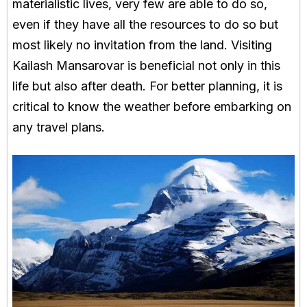
materialistic lives, very few are able to do so,
even if they have all the resources to do so but
most likely no invitation from the land. Visiting
Kailash Mansarovar is beneficial not only in this
life but also after death. For better planning, it is
critical to know the weather before embarking on
any travel plans.