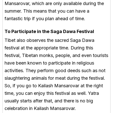
Mansarovar, which are only available during the
summer. This means that you can have a
fantastic trip if you plan ahead of time.
To Participate in the Saga Dawa Festival
Tibet also observes the sacred Saga Dawa
festival at the appropriate time. During this
festival, Tibetan monks, people, and even tourists
have been known to participate in religious
activities. They perform good deeds such as not
slaughtering animals for meat during the festival.
So, if you go to Kailash Mansarovar at the right
time, you can enjoy this festival as well. Yatra
usually starts after that, and there is no big
celebration in Kailash Mansarovar.