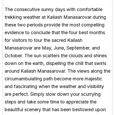
The consecutive sunny days with comfortable
trekking weather at Kailash Manasarovar during
these two periods provide the most compelling
evidence to conclude that the four best months
for visitors to tour the sacred Kailash
Manasarovar are May, June, September, and
October. The sun scatters the clouds and shines
down on the earth, dispelling the chill that swirls
around Kailash Manasarovar. The views along the
circumambulating path become more majestic
and fascinating when the weather and visibility
are perfect. Simply slow down your scurrying
steps and take some time to appreciate the
beautiful scenery that has been bestowed upon