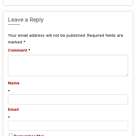
Leave a Reply
Your email address will not be published.
Required fields are
marked
*
Comment
*
Name
*
Email
*
Remember Me!