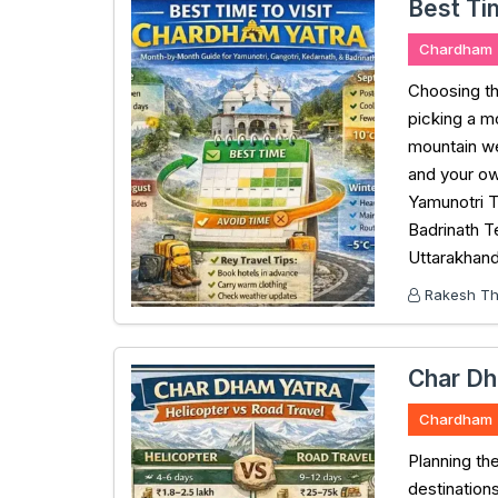
Best Ti
Chardham
Choosing th
picking a m
mountain we
and your ow
Yamunotri 
Badrinath T
Uttarakhand
Rakesh Tha
Char Dh
Chardham
Planning th
destination