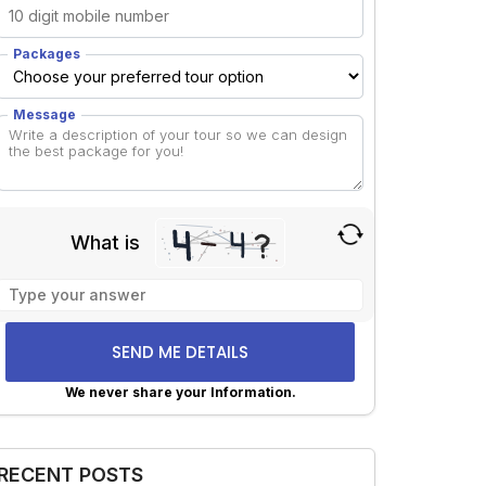
Packages
Message
What is
Solve
the
math
problem
shown
We never share your Information.
in
lternative:
the
image
RECENT POSTS
to