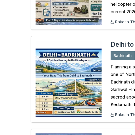
helicopter 
current 202
Rakesh Tha
Delhi to
Badrinath
Planning a s
one of Nort
Badrinath d
Garhwal Him
sacred abod
Kedarnath, 
Rakesh Tha