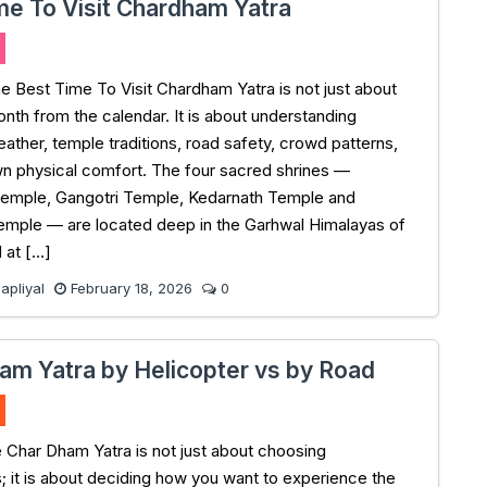
me To Visit Chardham Yatra
e Best Time To Visit Chardham Yatra is not just about
onth from the calendar. It is about understanding
ather, temple traditions, road safety, crowd patterns,
n physical comfort. The four sacred shrines —
Temple, Gangotri Temple, Kedarnath Temple and
emple — are located deep in the Garhwal Himalayas of
 at […]
pliyal
February 18, 2026
0
am Yatra by Helicopter vs by Road
e Char Dham Yatra is not just about choosing
s; it is about deciding how you want to experience the