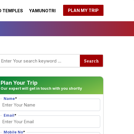
PLAN MY TRIP
 TEMPLES
YAMUNOTRI
Plan Your Trip
Our expert will get in touch with you shortly
Name
*
Email
*
Mobile No
*