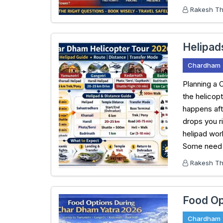
Rakesh Tha
Helipad
Chardham
Planning a 
the helicop
happens aft
drops you r
helipad work
Some need a
Rakesh Tha
Food Op
Chardham