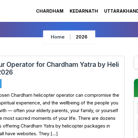
CHARDHAM
KEDARNATH
UTTARAKHAND
Home
2026
ur Operator for Chardham Yatra by Heli
2026
hosen Chardham helicopter operator can compromise the
 spiritual experience, and the wellbeing of the people you
ith — often your elderly parents, your family, or yourself
he most sacred moments of your life. There are dozens
s offering Chardham Yatra by helicopter packages in
all have websites. They […]