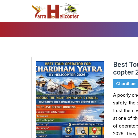
Skip
To
Content
Best To
copter 
Chardham
A poorly c
safety, the
trust them w
at one of t
of operator
2026. They 