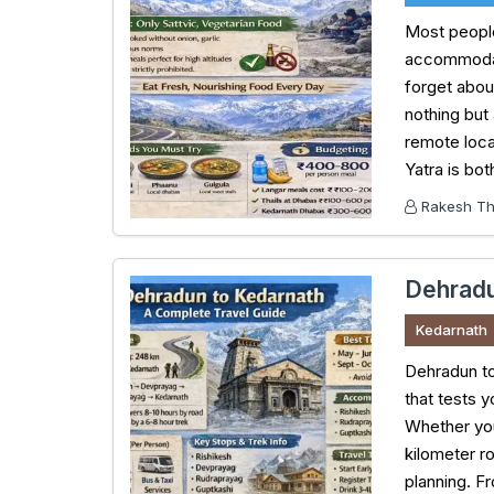
Most people
accommodati
forget about
nothing but 
remote loca
Yatra is bo
Rakesh Tha
Dehradu
Kedarnath
Dehradun to
that tests y
Whether you’
kilometer r
planning. F