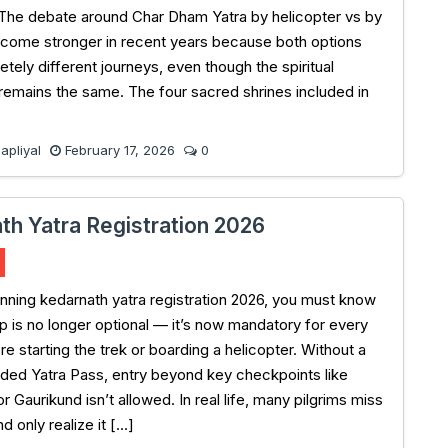
The debate around Char Dham Yatra by helicopter vs by
come stronger in recent years because both options
tely different journeys, even though the spiritual
 remains the same. The four sacred shrines included in
pliyal
February 17, 2026
0
th Yatra Registration 2026
lanning kedarnath yatra registration 2026, you must know
ep is no longer optional — it’s now mandatory for every
re starting the trek or boarding a helicopter. Without a
ded Yatra Pass, entry beyond key checkpoints like
 Gaurikund isn’t allowed. In real life, many pilgrims miss
nd only realize it […]