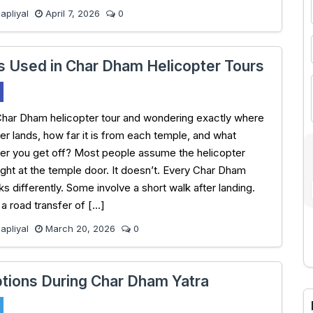
pliyal
April 7, 2026
0
s Used in Char Dham Helicopter Tours
Char Dham helicopter tour and wondering exactly where
ter lands, how far it is from each temple, and what
er you get off? Most people assume the helicopter
ight at the temple door. It doesn’t. Every Char Dham
s differently. Some involve a short walk after landing.
 road transfer of […]
pliyal
March 20, 2026
0
A
tions During Char Dham Yatra