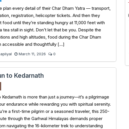
 plan every detail of their Char Dham Yatra — transport,
on, registration, helicopter tickets. And then they
 food until they’re standing hungry at 11,000 feet with
a tea stall in sight. Don’t let that be you. Despite the
tions and high altitudes, food during the Char Dham
th accessible and thoughtfully […]
pliyal
March 11, 2026
0
n to Kedarnath
 Kedarnath is more than just a journey—it’s a pilgrimage
our endurance while rewarding you with spiritual serenity.
re a first-time pilgrim or a seasoned traveler, this 250-
oute through the Garhwal Himalayas demands proper
rom navigating the 16-kilometer trek to understanding