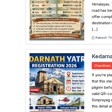
Himalayas. 
road has be
offer comple
destination
[…]
Rakesh Tha
Kedarna
Chardham
If you’re p
that this st
pilgrim befo
valid QR-co
Sonprayag or
this detail a