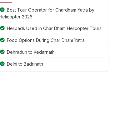
continue.
Best Tour Operator for Chardham Yatra by
Helicopter 2026
Helipads Used in Char Dham Helicopter Tours
Food Options During Char Dham Yatra
Dehradun to Kedarnath
Delhi to Badrinath