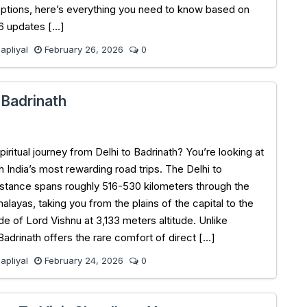
options, here’s everything you need to know based on
6 updates […]
pliyal
February 26, 2026
0
 Badrinath
piritual journey from Delhi to Badrinath? You’re looking at
h India’s most rewarding road trips. The Delhi to
istance spans roughly 516-530 kilometers through the
alayas, taking you from the plains of the capital to the
e of Lord Vishnu at 3,133 meters altitude. Unlike
Badrinath offers the rare comfort of direct […]
pliyal
February 24, 2026
0