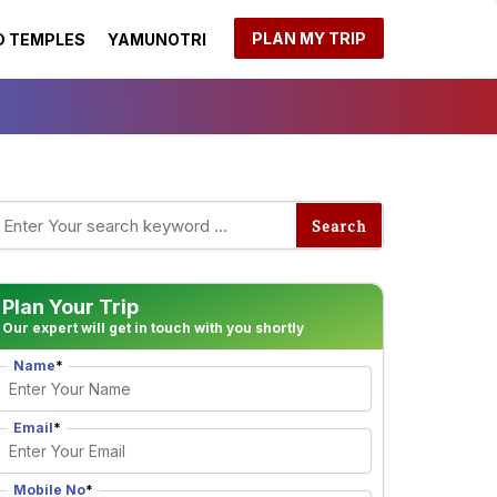
PLAN MY TRIP
 TEMPLES
YAMUNOTRI
Plan Your Trip
Our expert will get in touch with you shortly
Name
*
Email
*
Mobile No
*