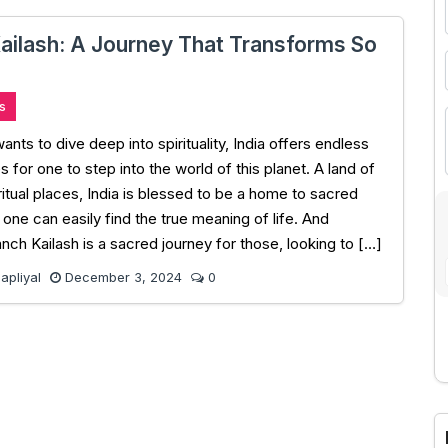
ailash: A Journey That Transforms So
s
ts to dive deep into spirituality, India offers endless
s for one to step into the world of this planet. A land of
ritual places, India is blessed to be a home to sacred
one can easily find the true meaning of life. And
anch Kailash is a sacred journey for those, looking to […]
pliyal
December 3, 2024
0
A