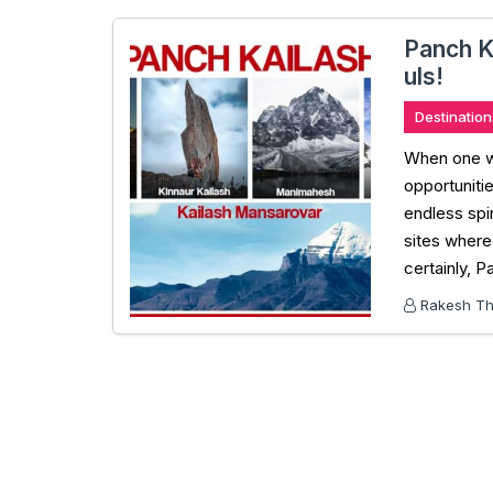
Panch K
uls!
Destination
When one wan
opportunitie
endless spi
sites where 
certainly, P
Rakesh Tha