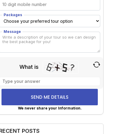
Packages
Message
What is
Solve
the
math
problem
shown
We never share your Information.
in
lternative:
the
image
RECENT POSTS
to