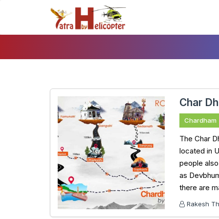
Skip
To
Content
Char Dh
Chardham
The Char Dh
located in 
people also
as Devbhumi.
there are m
Rakesh Tha