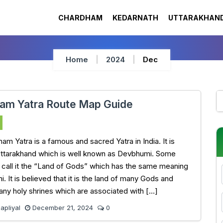
CHARDHAM
KEDARNATH
UTTARAKHAND
Home
2024
Dec
am Yatra Route Map Guide
am Yatra is a famous and sacred Yatra in India. It is
Uttarakhand which is well known as Devbhumi. Some
 call it the “Land of Gods” which has the same meaning
 It is believed that it is the land of many Gods and
any holy shrines which are associated with […]
pliyal
December 21, 2024
0